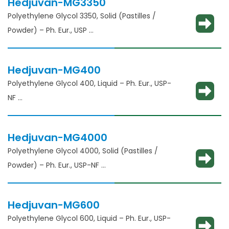
Hedjuvan-MG3350
Polyethylene Glycol 3350, Solid (Pastilles /
Powder) – Ph. Eur., USP
Solubility enhancement, consistency
adjustment, lubricant and binder
Hedjuvan-MG400
Polyethylene Glycol 400, Liquid – Ph. Eur., USP-
NF
Solubility enhancement, consistency
adjustment, lubricant and binder
Hedjuvan-MG4000
Polyethylene Glycol 4000, Solid (Pastilles /
Powder) – Ph. Eur., USP-NF
Solubility enhancement, consistency
adjustment, lubricant and binder
Hedjuvan-MG600
Polyethylene Glycol 600, Liquid – Ph. Eur., USP-