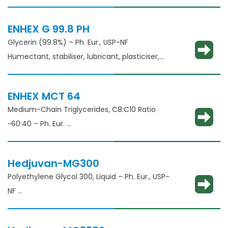
thickening agent
ENHEX G 99.8 PH
Glycerin (99.8%) – Ph. Eur., USP-NF
Humectant, stabiliser, lubricant, plasticiser,
thickening agent
ENHEX MCT 64
Medium-Chain Triglycerides, C8:C10 Ratio
~60:40 – Ph. Eur.
Solubilisation, emulsification, taste masking
Hedjuvan-MG300
Polyethylene Glycol 300, Liquid – Ph. Eur., USP-
NF​
Solubility enhancement, consistency
adjustment, lubricant and binder​