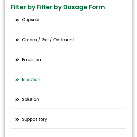
glident​
Filter by Filter by Dosage Form
Capsule
Cream / Gel / Ointment
Emulsion
Injection
Solution
Suppository