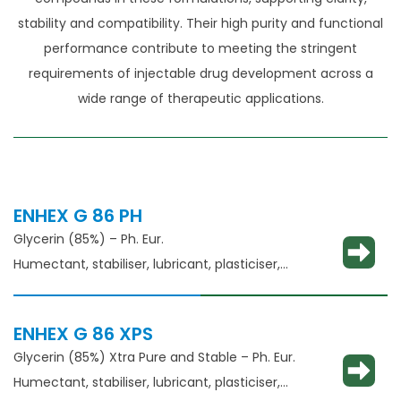
stability and compatibility. Their high purity and functional
performance contribute to meeting the stringent
requirements of injectable drug development across a
wide range of therapeutic applications.
ENHEX G 86 PH
Glycerin (85%) – Ph. Eur.
Humectant, stabiliser, lubricant, plasticiser,
thickening agent
ENHEX G 86 XPS
Glycerin (85%) Xtra Pure and Stable – Ph. Eur.
Humectant, stabiliser, lubricant, plasticiser,