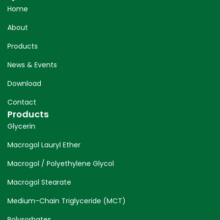
Home
About
Products
News & Events
Download
Contact
Products
Glycerin
Macrogol Lauryl Ether
Macrogol / Polyethylene Glycol
Macrogol Stearate
Medium-Chain Triglyceride (MCT)
Polysorbates