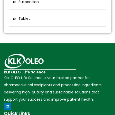
Suspension
Tablet
KLK OLEO | Life Science
KLK OLEO Life Science is your trusted partner for
pharmaceutical excipients and processing ingredients,
delivering high-quality and sustainable solutions that
support your success and improve patient health.
Quick Links