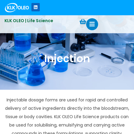
KLK OLEO | Life Science
Injection
Injectable dosage forms are used for rapid and controlled
delivery of active ingredients directly into the bloodstream,
tissue or body cavities. KLK OLEO Life Science products can
be used for solubilising, emulsifying and carrying active
compounds in these formulations, supporting clarity,