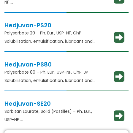
NF
Solubility enhancement, consistency
adjustment, lubricant and binder​
Hedjuvan-PS20
Polysorbate 20 – Ph. Eur., USP-NF, ChP​
Solubilisation, emulsification, lubricant and
glident​
Hedjuvan-PS80
Polysorbate 80 – Ph. Eur., USP-NF, ChP, JP
Solubilisation, emulsification, lubricant and
glidant​
Hedjuvan-SE20
Sorbitan Laurate, Solid (Pastilles) – Ph. Eur.,
USP-NF​
Solubilisation, emulsification, lubricant and