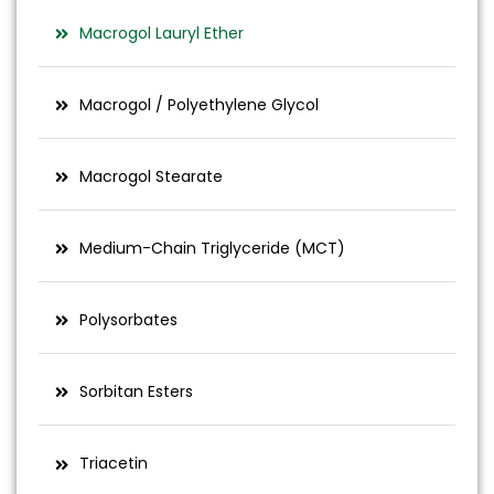
Macrogol Lauryl Ether
Macrogol / Polyethylene Glycol
Macrogol Stearate
Medium-Chain Triglyceride (MCT)
Polysorbates
Sorbitan Esters
Triacetin