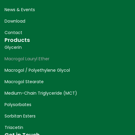
News & Events
Download
Contact
Products
Glycerin
Macrogol Lauryl Ether
Macrogol / Polyethylene Glycol
Macrogol Stearate
Medium-Chain Triglyceride (MCT)
Polysorbates
Sorbitan Esters
Triacetin
Get in Touch