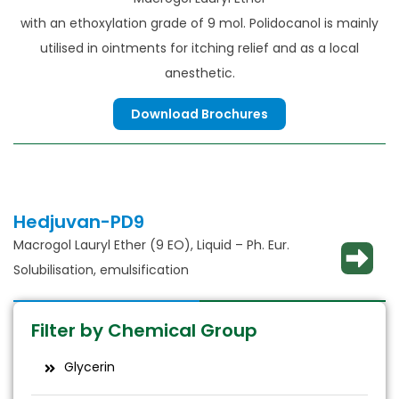
with an ethoxylation grade of 9 mol. Polidocanol is mainly
utilised in ointments for itching relief and as a local
anesthetic.
Download Brochures
Hedjuvan-PD9
Macrogol Lauryl Ether (9 EO), Liquid – Ph. Eur.
Solubilisation, emulsification
Filter by Chemical Group
Glycerin