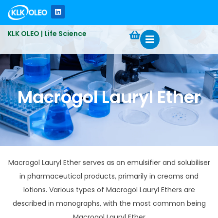
KLK OLEO | Life Science
Macrogol Lauryl Ether
Macrogol Lauryl Ether serves as an emulsifier and solubiliser
in pharmaceutical products, primarily in creams and
lotions.​ Various types of Macrogol Lauryl Ethers are
described in monographs, with the most common being
Macrogol Lauryl Ether​