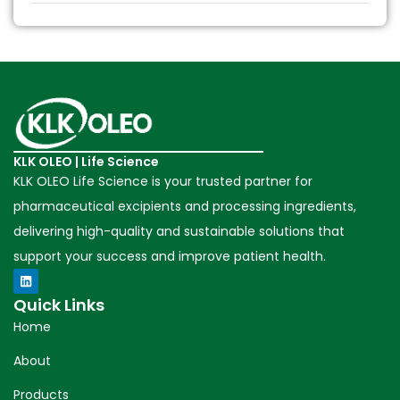
KLK OLEO | Life Science
KLK OLEO Life Science is your trusted partner for
pharmaceutical excipients and processing ingredients,
delivering high-quality and sustainable solutions that
support your success and improve patient health.
Quick Links
Home
About
Products