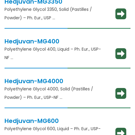
Hedjuvan-MG3350
Polyethylene Glycol 3350, Solid (Pastilles /
Powder) – Ph. Eur., USP
Solubility enhancement, consistency
adjustment, lubricant and binder
Hedjuvan-MG400
Polyethylene Glycol 400, Liquid – Ph. Eur., USP-
NF
Solubility enhancement, consistency
adjustment, lubricant and binder
Hedjuvan-MG4000
Polyethylene Glycol 4000, Solid (Pastilles /
Powder) – Ph. Eur., USP-NF
Solubility enhancement, consistency
adjustment, lubricant and binder
Hedjuvan-MG600
Polyethylene Glycol 600, Liquid – Ph. Eur., USP-