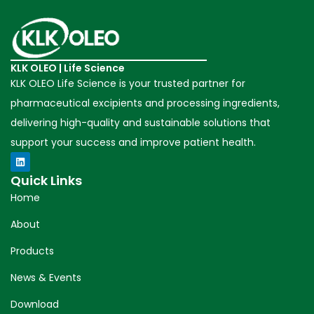
KLK OLEO | Life Science
KLK OLEO Life Science is your trusted partner for
pharmaceutical excipients and processing ingredients,
delivering high-quality and sustainable solutions that
support your success and improve patient health.
Quick Links
Home
About
Products
News & Events
Download