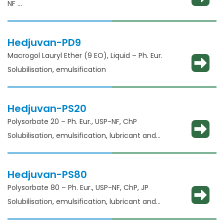
NF
Solubility enhancement, consistency
adjustment, lubricant and binder​
Hedjuvan-PD9
Macrogol Lauryl Ether (9 EO), Liquid – Ph. Eur.
Solubilisation, emulsification
Hedjuvan-PS20
Polysorbate 20 – Ph. Eur., USP-NF, ChP​
Solubilisation, emulsification, lubricant and
glident​
Hedjuvan-PS80
Polysorbate 80 – Ph. Eur., USP-NF, ChP, JP
Solubilisation, emulsification, lubricant and
glidant​