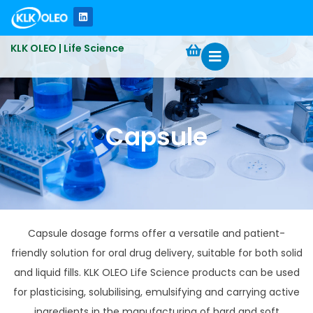
KLK OLEO | Life Science
Capsule
Capsule dosage forms offer a versatile and patient-
friendly solution for oral drug delivery, suitable for both solid
and liquid fills. KLK OLEO Life Science products can be used
for plasticising, solubilising, emulsifying and carrying active
ingredients in the manufacturing of hard and soft