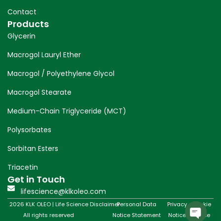
Contact
Products
Glycerin
Macrogol Lauryl Ether
Macrogol / Polyethylene Glycol
Macrogol Stearate
Medium-Chain Triglyceride (MCT)
Polysorbates
Sorbitan Esters
Triacetin
Get in Touch
lifescience@klkoleo.com
2026 KLK OLEO | Life Science
Disclaimer
Personal Data
Privacy
Cookie
All rights reserved
Notice Statement
Notice
Notice