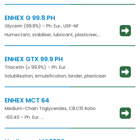
thickening agent
ENHEX G 99.8 PH
Glycerin (99.8%) – Ph. Eur., USP-NF
Humectant, stabiliser, lubricant, plasticiser,
thickening agent
ENHEX GTX 99.9 PH
Triacetin (≥ 99.9%) – Ph. Eur.
Solubilisation, emulsification, binder, plasticiser
ENHEX MCT 64
Medium-Chain Triglycerides, C8:C10 Ratio
~60:40 – Ph. Eur.
Solubilisation, emulsification, taste masking