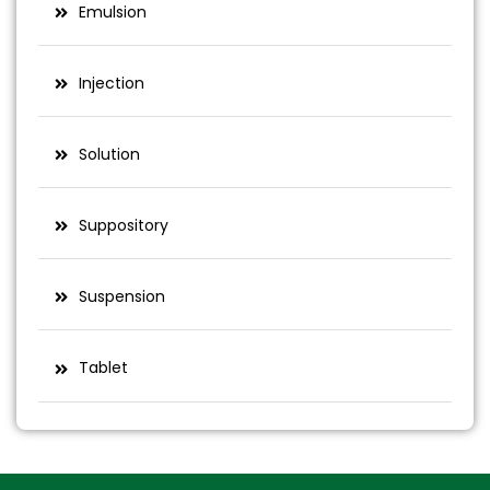
Emulsion
Injection
Solution
Suppository
Suspension
Tablet