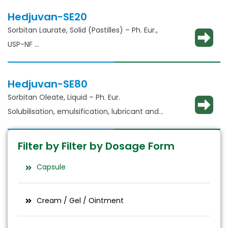
Hedjuvan-SE20
Sorbitan Laurate, Solid (Pastilles) – Ph. Eur.,
USP-NF​
Solubilisation, emulsification, lubricant and
glident​
Hedjuvan-SE80
Sorbitan Oleate, Liquid – Ph. Eur.
Solubilisation, emulsification, lubricant and
glident​
Filter by Filter by Dosage Form
Capsule
Cream / Gel / Ointment