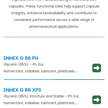
capsules. These functional roles help support capsule
integrity, enhance bioavailability and contribute to
consistent performance across a wide range of
pharmaceutical applications.
ENHEX G 86 PH
Glycerin (85%) – Ph. Eur.
Humectant, stabiliser, lubricant, plasticiser,
thickening agent
ENHEX G 86 XPS
Glycerin (85%) Xtra Pure and Stable – Ph. Eur.
Humectant, stabiliser, lubricant, plasticiser,