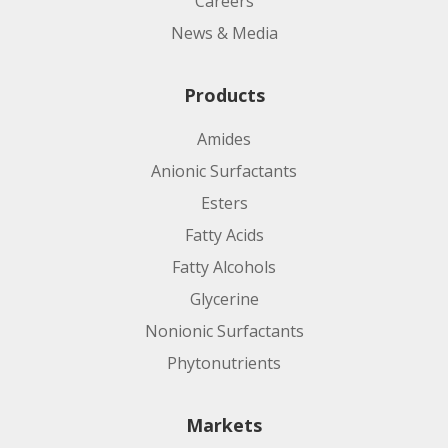
Careers
News & Media
Products
Amides
Anionic Surfactants
Esters
Fatty Acids
Fatty Alcohols
Glycerine
Nonionic Surfactants
Phytonutrients
Markets