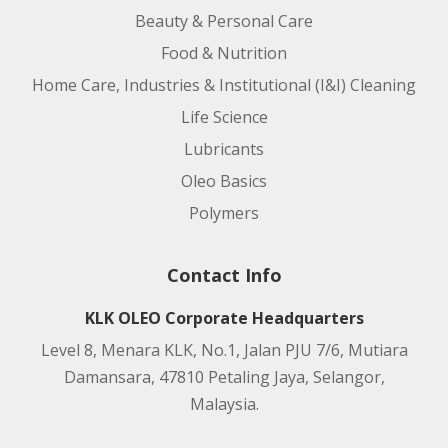
Beauty & Personal Care
Food & Nutrition
Home Care, Industries & Institutional (I&I) Cleaning
Life Science
Lubricants
Oleo Basics
Polymers
Contact Info
KLK OLEO Corporate Headquarters
Level 8, Menara KLK, No.1, Jalan PJU 7/6, Mutiara
Damansara, 47810 Petaling Jaya, Selangor,
Malaysia.