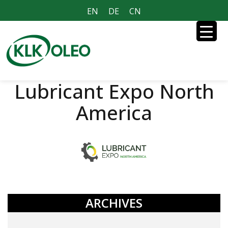
EN
DE
CN
Lubricant Expo North
America
ARCHIVES