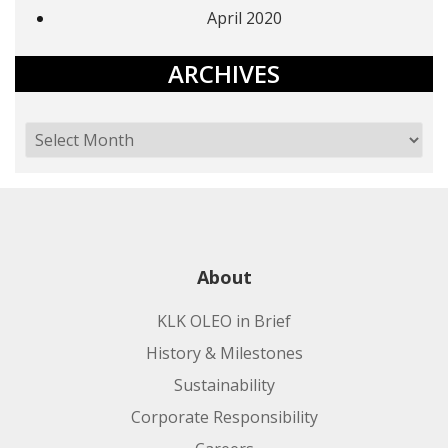
April 2020
ARCHIVES
About
KLK OLEO in Brief
History & Milestones
Sustainability
Corporate Responsibility