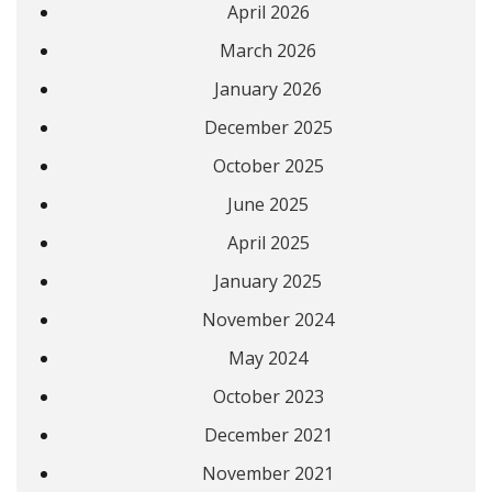
April 2026
March 2026
January 2026
December 2025
October 2025
June 2025
April 2025
January 2025
November 2024
May 2024
October 2023
December 2021
November 2021