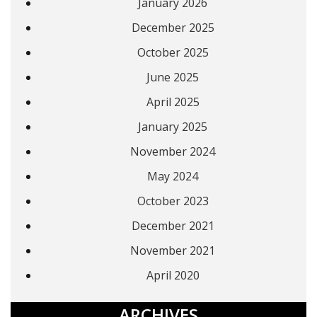
January 2026
December 2025
October 2025
June 2025
April 2025
January 2025
November 2024
May 2024
October 2023
December 2021
November 2021
April 2020
ARCHIVES