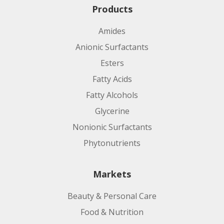
Products
Amides
Anionic Surfactants
Esters
Fatty Acids
Fatty Alcohols
Glycerine
Nonionic Surfactants
Phytonutrients
Markets
Beauty & Personal Care
Food & Nutrition