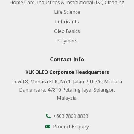
Home Care, Industries & Institutional (I&I) Cleaning
Life Science
Lubricants
Oleo Basics
Polymers
Contact Info
KLK OLEO Corporate Headquarters
Level 8, Menara KLK, No.1, Jalan PJU 7/6, Mutiara
Damansara, 47810 Petaling Jaya, Selangor,
Malaysia.
+603 7809 8833
Product Enquiry