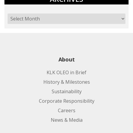
About
KLK OLEO in Brief
History & Milestones
Sustainability
Corporate Responsibility
Careers
News & Media