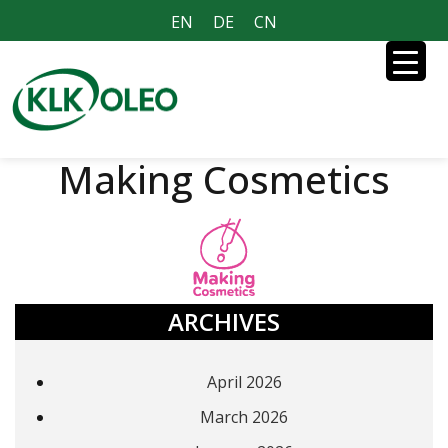
EN
DE
CN
Making Cosmetics
ARCHIVES
April 2026
March 2026