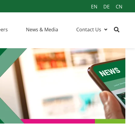
EN
DE
CN
eers
News & Media
Contact Us