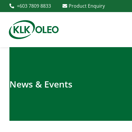
+603 7809 8833
Product Enquiry
News & Events