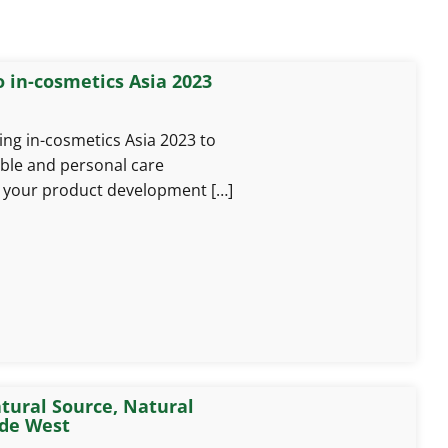
 in-cosmetics Asia 2023
ng in-cosmetics Asia 2023 to
able and personal care
e your product development […]
tural Source, Natural
ide West