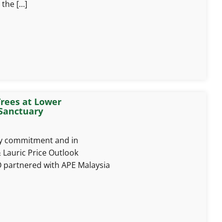
 the […]
rees at Lower
Sanctuary
ity commitment and in
 Lauric Price Outlook
 partnered with APE Malaysia