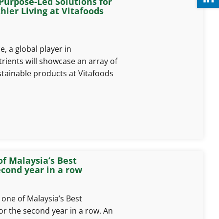
urpose-Led Solutions for
ier Living at Vitafoods
, a global player in
ients will showcase an array of
stainable products at Vitafoods
of Malaysia’s Best
ond year in a row
one of Malaysia’s Best
 the second year in a row. An