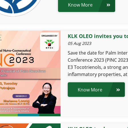
Know More
KLK OLEO invites you t
05 Aug 2023
Save the date for Palm Inte
Conference 2023 (PINC 2023
E3 Tocotrienols, a strong an
inflammatory properties, at 
Know More