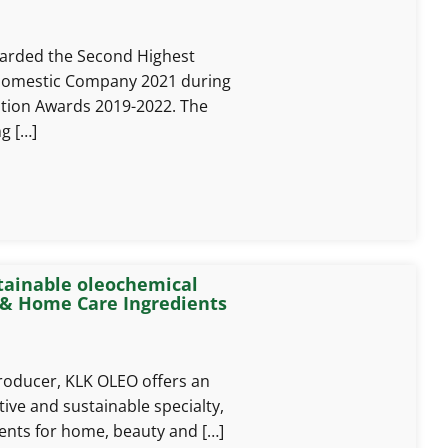
rded the Second Highest
 Domestic Company 2021 during
ation Awards 2019-2022. The
g […]
tainable oleochemical
 & Home Care Ingredients
roducer, KLK OLEO offers an
tive and sustainable specialty,
ients for home, beauty and […]