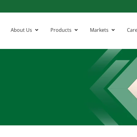
About Us
Products
Markets
Car