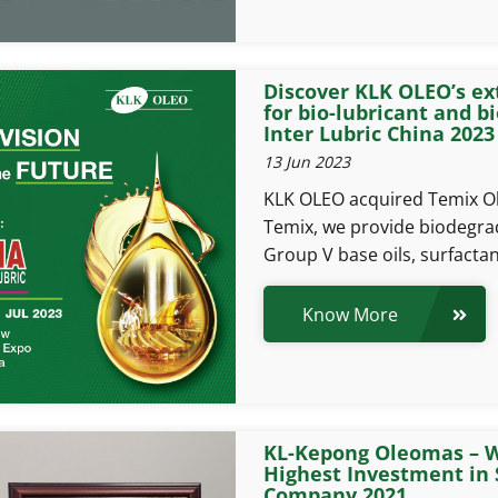
Discover KLK OLEO’s ex
for bio-lubricant and bi
Inter Lubric China 2023
13 Jun 2023
KLK OLEO acquired Temix Ole
Temix, we provide biodegra
Group V base oils, surfactan
Know More
KL-Kepong Oleomas – W
Highest Investment in 
Company 2021