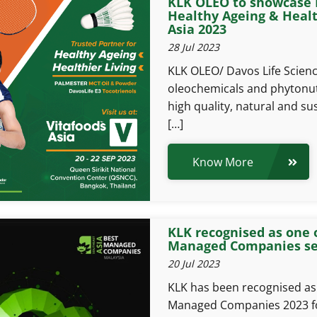
KLK OLEO to showcase P
Healthy Ageing & Health
Asia 2023
28 Jul 2023
KLK OLEO/ Davos Life Science
oleochemicals and phytonutr
high quality, natural and su
[…]
Know More
KLK recognised as one 
Managed Companies sec
20 Jul 2023
KLK has been recognised as 
Managed Companies 2023 for