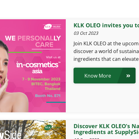
KLK OLEO invites you to
03 Oct 2023
Join KLK OLEO at the upcomi
discover a world of sustain
ingredients that can elevat
Know More
Discover KLK OLEO’s Na
Ingredients at SupplyS