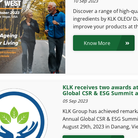
10 Sep 2023
Discover a range of high-qua
ingredients by KLK OLEO/ Da
improve your products at t
Know More
KLK receives two awards a
Global CSR & ESG Summit 
05 Sep 2023
KLK Group has achieved remarka
Annual Global CSR & ESG Summi
August 29th, 2023 in Danang, Vi