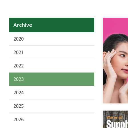
Archive
2020
2021
2022
2023
2024
2025
2026