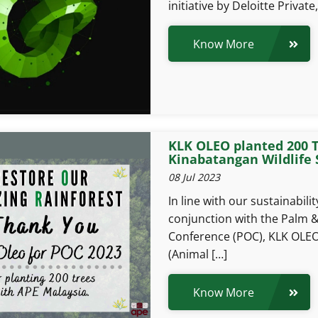
initiative by Deloitte Private,
Know More
KLK OLEO planted 200 T
Kinabatangan Wildlife 
08 Jul 2023
In line with our sustainabil
conjunction with the Palm &
Conference (POC), KLK OLEO
(Animal […]
Know More