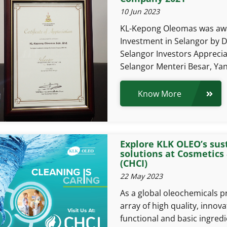
10 Jun 2023
KL-Kepong Oleomas was awa
Investment in Selangor by
Selangor Investors Appreci
Selangor Menteri Besar, Yan
Know More
Explore KLK OLEO’s sus
solutions at Cosmetics
(CHCI)
22 May 2023
As a global oleochemicals p
array of high quality, innova
functional and basic ingred