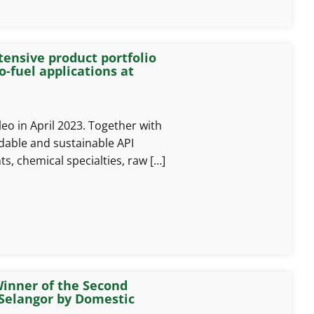
tensive product portfolio
o-fuel applications at
o in April 2023. Together with
dable and sustainable API
ts, chemical specialties, raw […]
inner of the Second
Selangor by Domestic