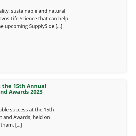
lity, sustainable and natural
vos Life Science that can help
he upcoming SupplySide […]
t the 15th Annual
and Awards 2023
ble success at the 15th
t and Awards, held on
etnam. […]