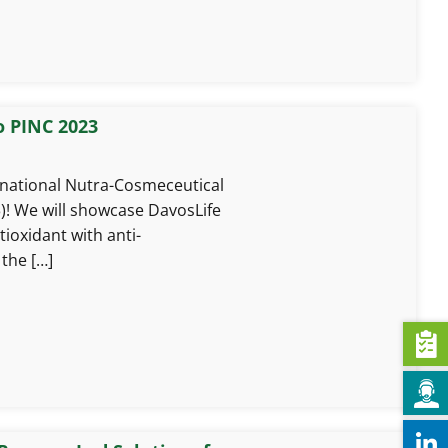
o PINC 2023
rnational Nutra-Cosmeceutical
)! We will showcase DavosLife
tioxidant with anti-
the […]