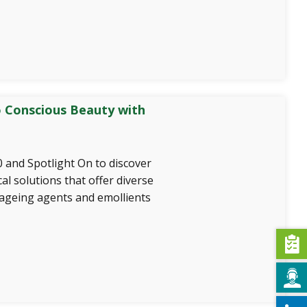
 Conscious Beauty with
 and Spotlight On to discover
al solutions that offer diverse
-ageing agents and emollients