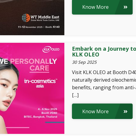
Know More
Embark on a Journey to
KLK OLEO
30 Sep 2025
Visit KLK OLEO at Booth D40
naturally derived oleochemic
benefits, ranging from anti
[…]
Know More