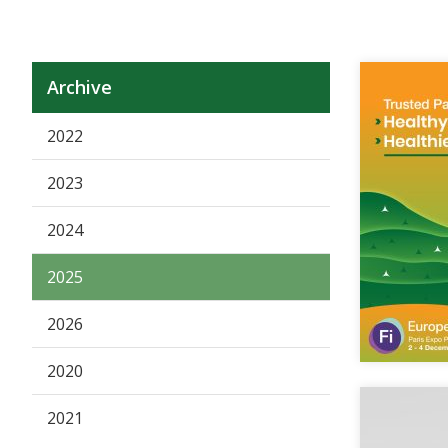
Archive
2022
2023
2024
2025
2026
2020
2021