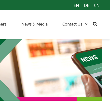
EN
DE
CN
eers
News & Media
Contact Us