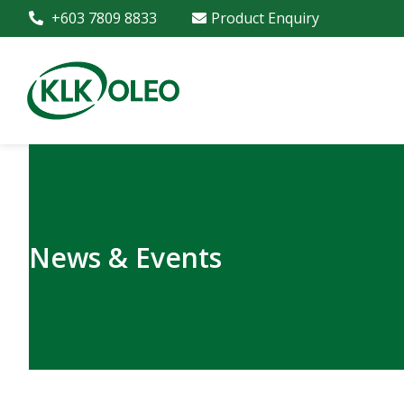
+603 7809 8833
Product Enquiry
News & Events