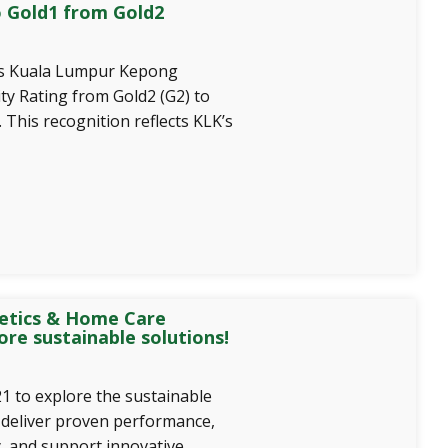
o Gold1 from Gold2
es Kuala Lumpur Kepong
ity Rating from Gold2 (G2) to
 This recognition reflects KLK’s
etics & Home Care
ore sustainable solutions!
1 to explore the sustainable
 deliver proven performance,
y, and support innovative