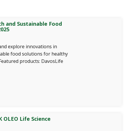
th and Sustainable Food
2025
and explore innovations in
able food solutions for healthy
 Featured products: DavosLife
 OLEO Life Science