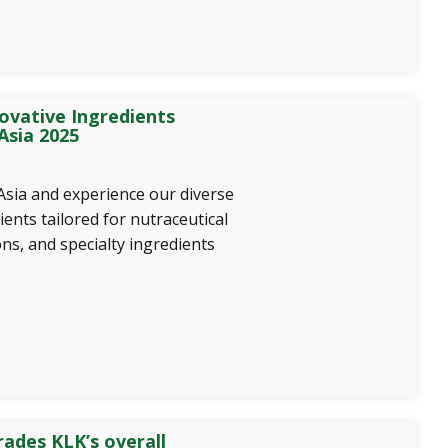
ovative Ingredients
Asia 2025
Asia and experience our diverse
ients tailored for nutraceutical
ns, and specialty ingredients
ades KLK’s overall