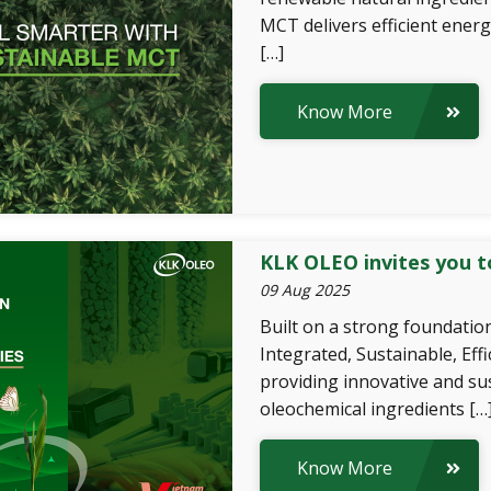
MCT delivers efficient energ
[…]
Know More
KLK OLEO invites you t
09 Aug 2025
Built on a strong foundation
Integrated, Sustainable, Eff
providing innovative and su
oleochemical ingredients […
Know More