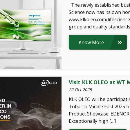
The newly established busi
Science now has its own hom
www.klkoleo.com/lifescience
group and quality standards
Know More
Visit KLK OLEO at WT M
22 Oct 2025
KLK OLEO will be participat
Tobacco Middle East 2025 
Product Showcase: EDENOR 
Exceptionally high […]