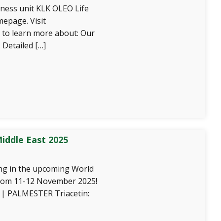
ness unit KLK OLEO Life
epage. Visit
 to learn more about: Our
 Detailed […]
iddle East 2025
ing in the upcoming World
from 11-12 November 2025!
| PALMESTER Triacetin: