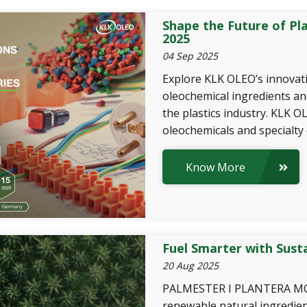
Shape the Future of Pl
2025
04 Sep 2025
Explore KLK OLEO’s innovati
oleochemical ingredients an
the plastics industry. KLK 
oleochemicals and specialty 
Know More
Fuel Smarter with Sust
20 Aug 2025
PALMESTER I PLANTERA MCT
renewable natural ingredi