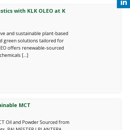
astics with KLK OLEO at K
ve and sustainable plant-based
d green solutions tailored for
OLEO offers renewable-sourced
chemicals […]
ainable MCT
 Oil and Powder Sourced from
ents, PALMESTER I PLANTERA