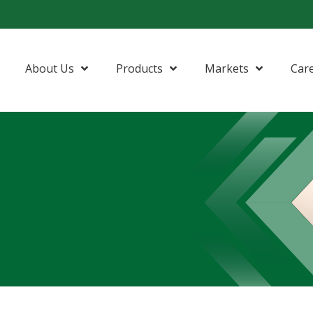
About Us
Products
Markets
Car