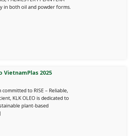
y in both oil and powder forms.
o VietnamPlas 2025
 committed to RISE – Reliable,
icient, KLK OLEO is dedicated to
stainable plant-based
]