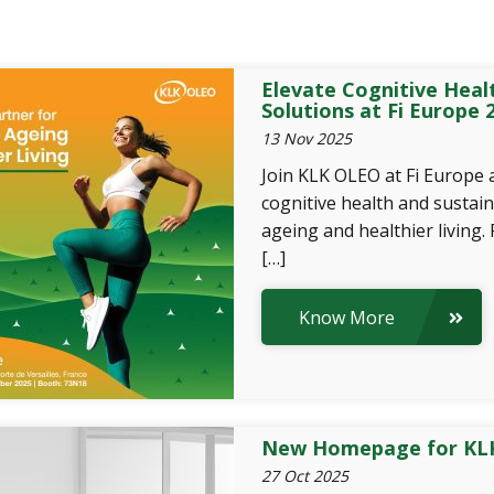
Elevate Cognitive Heal
Solutions at Fi Europe 
13 Nov 2025
Join KLK OLEO at Fi Europe 
cognitive health and sustain
ageing and healthier living.
[…]
Know More
New Homepage for KLK
27 Oct 2025