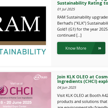
Sustainability Rating t
01 Jul 2025
RAM Sustainability upgrad
Berhad’s (“KLK”) Sustainabil
Gold1 (G1) for the year 2025.
continued […]
Know More
Join KLK OLEO at Cosm
Ingredients (CHCI) expl
04 Jun 2025
Visit KLK OLEO at Booth A42
products and solutions that
are environmentally friendl