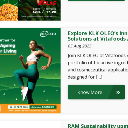
Explore KLK OLEO’s Inn
Solutions at Vitafoods 
05 Aug 2025
Join KLK OLEO at Vitafoods 
portfolio of bioactive ingred
and cosmeceutical applicatio
designed for […]
Know More
RAM Sustainability upgr