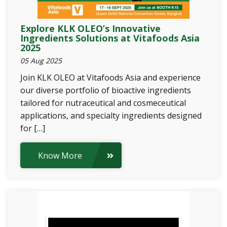
Explore KLK OLEO’s Innovative
Ingredients Solutions at Vitafoods Asia
2025
05 Aug 2025
Join KLK OLEO at Vitafoods Asia and experience
our diverse portfolio of bioactive ingredients
tailored for nutraceutical and cosmeceutical
applications, and specialty ingredients designed
for […]
Know More