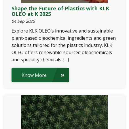
Shape the Future of Plastics with KLK
OLEO at K 2025
04 Sep 2025
Explore KLK OLEO’s innovative and sustainable
plant-based oleochemical ingredients and green
solutions tailored for the plastics industry. KLK
OLEO offers renewable-sourced oleochemicals
and specialty chemicals […]
Know More