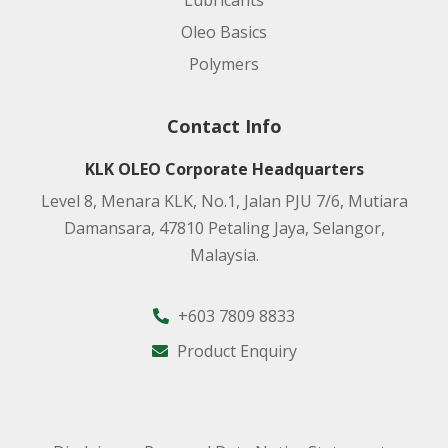
Lubricants
Oleo Basics
Polymers
Contact Info
KLK OLEO Corporate Headquarters
Level 8, Menara KLK, No.1, Jalan PJU 7/6, Mutiara
Damansara, 47810 Petaling Jaya, Selangor,
Malaysia.
+603 7809 8833
Product Enquiry