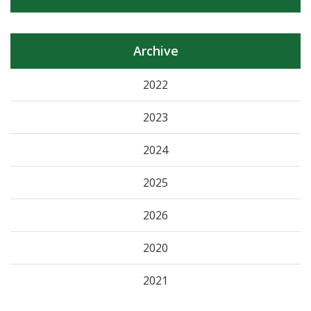
Archive
2022
2023
2024
2025
2026
2020
2021