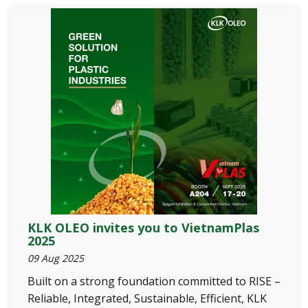
KLK OLEO invites you to VietnamPlas
2025
09 Aug 2025
Built on a strong foundation committed to RISE –
Reliable, Integrated, Sustainable, Efficient, KLK