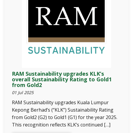
RAM Sustainability upgrades KLK’s
overall Sustainability Rating to Gold1
from Gold2
01 Jul 2025
RAM Sustainability upgrades Kuala Lumpur
Kepong Berhad’s (“KLK”) Sustainability Rating
from Gold2 (G2) to Gold1 (G1) for the year 2025.
This recognition reflects KLK’s continued […]