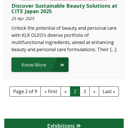
Discover Sustainable Beauty Solutions at
CITE Japan 2025
25 Apr 2025
Unlock the potential of beauty and personal care
with KLK OLEO’s diverse portfolio of
multifunctional ingredients, aimed at enhancing
beauty and personal care formulations. Their […]
Know More
Page 2 of 9
« First
«
2
3
»
Last »
Exhibitions