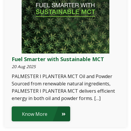
Fuel Smarter with Sustainable MCT
20 Aug 2025
PALMESTER I PLANTERA MCT Oil and Powder
Sourced from renewable natural ingredients,
PALMESTER I PLANTERA MCT delivers efficient
energy in both oil and powder forms. […]
Know More