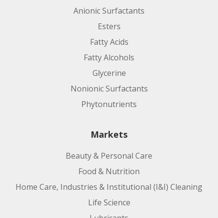
Anionic Surfactants
Esters
Fatty Acids
Fatty Alcohols
Glycerine
Nonionic Surfactants
Phytonutrients
Markets
Beauty & Personal Care
Food & Nutrition
Home Care, Industries & Institutional (I&I) Cleaning
Life Science