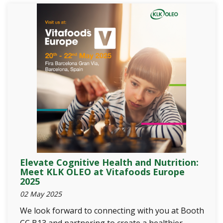
Elevate Cognitive Health and Nutrition:
Meet KLK OLEO at Vitafoods Europe
2025
02 May 2025
We look forward to connecting with you at Booth