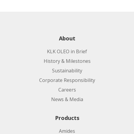
About
KLK OLEO in Brief
History & Milestones
Sustainability
Corporate Responsibility
Careers
News & Media
Products
Amides