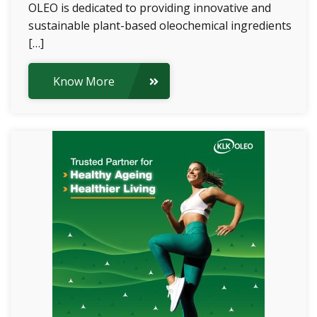
OLEO is dedicated to providing innovative and
sustainable plant-based oleochemical ingredients
[…]
Know More