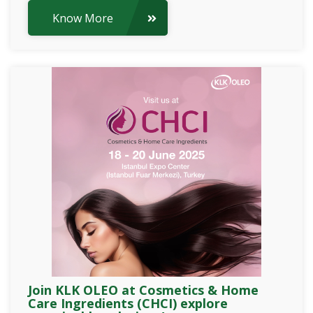
Know More
Join KLK OLEO at Cosmetics & Home
Care Ingredients (CHCI) explore