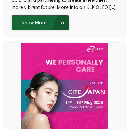
CC B13 and partnering to create a healthier,
more vibrant future! More info on KLK OLEO […]
Know More