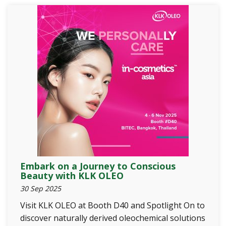
Embark on a Journey to Conscious
Beauty with KLK OLEO
30 Sep 2025
Visit KLK OLEO at Booth D40 and Spotlight On to
discover naturally derived oleochemical solutions