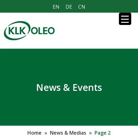
EN
DE
CN
News & Events
Home
»
News & Medias
»
Page 2