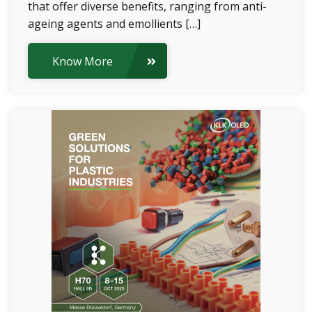
that offer diverse benefits, ranging from anti-
ageing agents and emollients […]
Know More