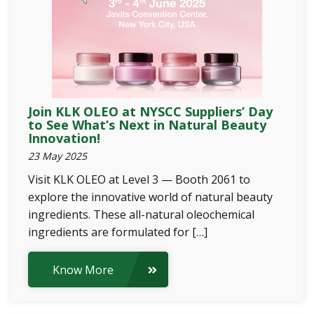
Join KLK OLEO at NYSCC Suppliers’ Day
to See What’s Next in Natural Beauty
Innovation!
23 May 2025
Visit KLK OLEO at Level 3 — Booth 2061 to
explore the innovative world of natural beauty
ingredients. These all-natural oleochemical
ingredients are formulated for […]
Know More