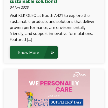
sustainable solutions!
04 Jun 2025
Visit KLK OLEO at Booth A421 to explore the
sustainable products and solutions that deliver
proven performance, are environmentally
friendly, and support innovative formulations.
Featured […]
Know More