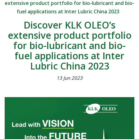
extensive product portfolio for bio-lubricant and bio-
fuel applications at Inter Lubric China 2023
Discover KLK OLEO’s
extensive product portfolio
for bio-lubricant and bio-
fuel applications at Inter
Lubric China 2023
13 Jun 2023