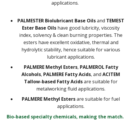
applications.
PALMESTER Biolubricant Base Oils
and
TEMEST
Ester Base Oils
have good lubricity, viscosity
index, solvency & clean burning properties. The
esters have excellent oxidative, thermal and
hydrolytic stability, hence suitable for various
lubricant applications.
PALMERE Methyl Esters
,
PALMEROL Fatty
Alcohols
,
PALMERE Fatty Acids
, and
ACITEM
Tallow-based Fatty Acids
are suitable for
metalworking fluid applications.
PALMERE Methyl Esters
are suitable for fuel
applications.
Bio-based specialty chemicals, making the match.