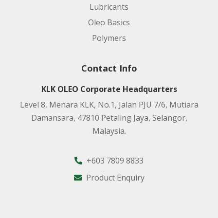
Lubricants
Oleo Basics
Polymers
Contact Info
KLK OLEO Corporate Headquarters
Level 8, Menara KLK, No.1, Jalan PJU 7/6, Mutiara
Damansara, 47810 Petaling Jaya, Selangor,
Malaysia.
+603 7809 8833
Product Enquiry