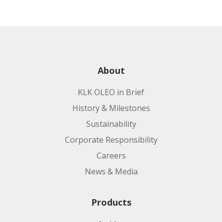
About
KLK OLEO in Brief
History & Milestones
Sustainability
Corporate Responsibility
Careers
News & Media
Products