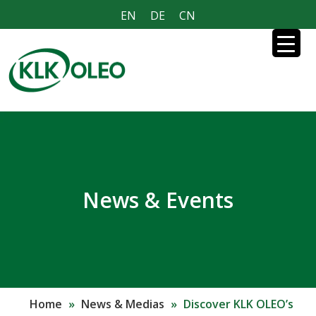
EN
DE
CN
News & Events
Home
»
News & Medias
»
Discover KLK OLEO’s