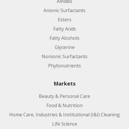
Amides
Anionic Surfactants
Esters
Fatty Acids
Fatty Alcohols
Glycerine
Nonionic Surfactants
Phytonutrients
Markets
Beauty & Personal Care
Food & Nutrition
Home Care, Industries & Institutional (I&I) Cleaning
Life Science