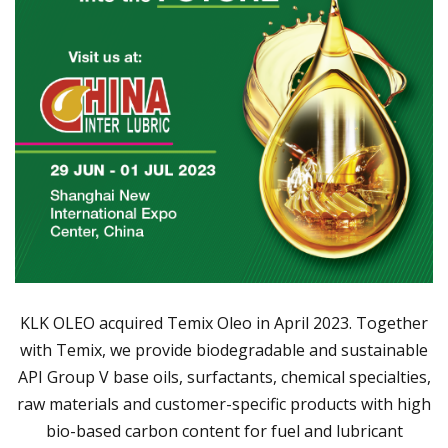
KLK OLEO acquired Temix Oleo in April 2023. Together
with Temix, we provide biodegradable and sustainable
API Group V base oils, surfactants, chemical specialties,
raw materials and customer-specific products with high
bio-based carbon content for fuel and lubricant