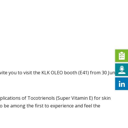
nvite you to visit the KLK OLEO booth (E41) from 30 June
lications of Tocotrienols (Super Vitamin E) for skin
o be among the first to experience and feel the