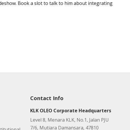
deshow. Book a slot to talk to him about integrating
Contact Info
KLK OLEO Corporate Headquarters
Level 8, Menara KLK, No.1, Jalan PJU
7/6, Mutiara Damansara, 47810
titutional