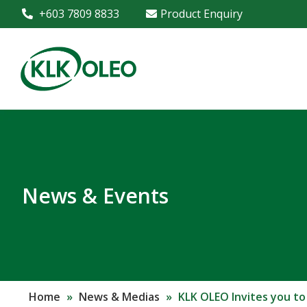
+603 7809 8833
Product Enquiry
News & Events
Home
»
News & Medias
»
KLK OLEO Invites you to