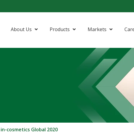
About Us
Products
Markets
Car
 in-cosmetics Global 2020