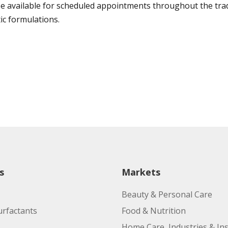
 be available for scheduled appointments throughout the tra
ic formulations.
s
Markets
Beauty & Personal Care
urfactants
Food & Nutrition
Home Care, Industries & Ins