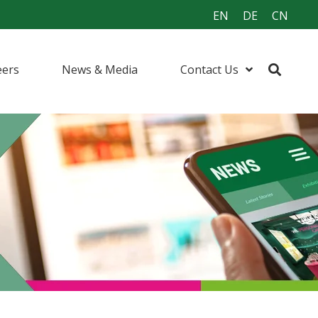
EN
DE
CN
eers
News & Media
Contact Us