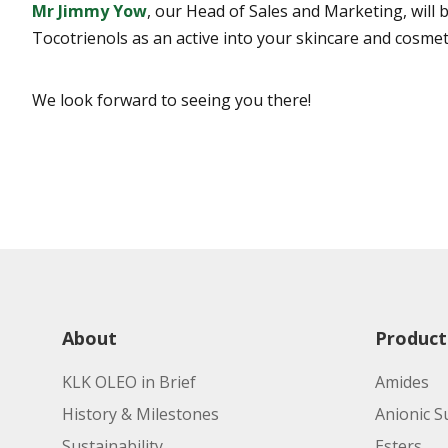
Mr Jimmy Yow
, our Head of Sales and Marketing, will
Tocotrienols as an active into your skincare and cosmet
We look forward to seeing you there!
About
Product
KLK OLEO in Brief
Amides
History & Milestones
Anionic S
Sustainability
Esters