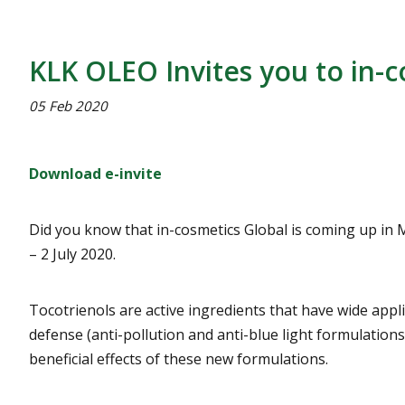
KLK OLEO Invites you to in-c
05 Feb 2020
Download e-invite
Did you know that in-cosmetics Global is coming up in Ma
– 2 July 2020.
Tocotrienols are active ingredients that have wide appl
defense (anti-pollution and anti-blue light formulation
beneficial effects of these new formulations.