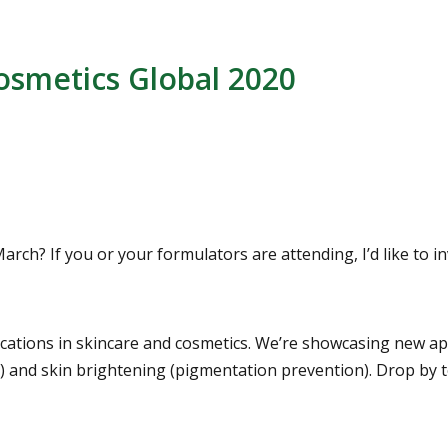
osmetics Global 2020
rch? If you or your formulators are attending, I’d like to i
ications in skincare and cosmetics. We’re showcasing new app
s) and skin brightening (pigmentation prevention). Drop by t