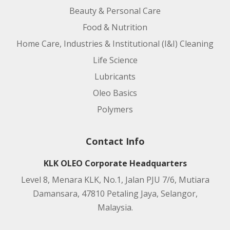
Beauty & Personal Care
Food & Nutrition
Home Care, Industries & Institutional (I&I) Cleaning
Life Science
Lubricants
Oleo Basics
Polymers
Contact Info
KLK OLEO Corporate Headquarters
Level 8, Menara KLK, No.1, Jalan PJU 7/6, Mutiara
Damansara, 47810 Petaling Jaya, Selangor,
Malaysia.