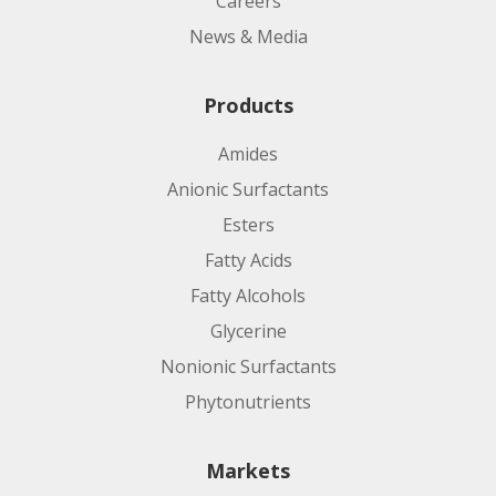
Careers
News & Media
Products
Amides
Anionic Surfactants
Esters
Fatty Acids
Fatty Alcohols
Glycerine
Nonionic Surfactants
Phytonutrients
Markets