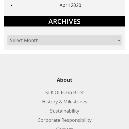
April 2020
ARCHIVES
About
KLK OLEO in Brief
History & Milestones
Sustainability
Corporate Responsibility