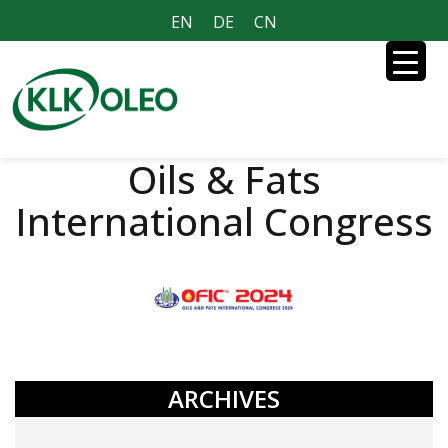
EN
DE
CN
Oils & Fats
International Congress
ARCHIVES