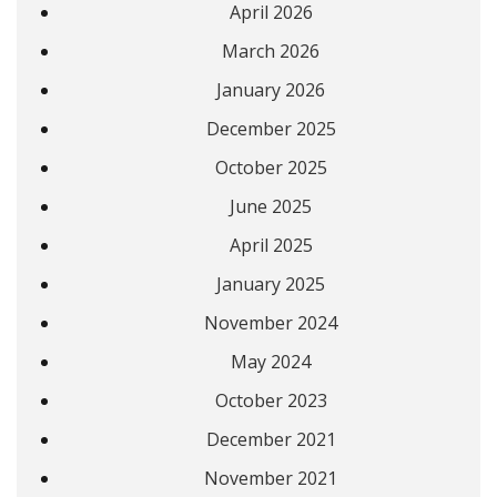
April 2026
March 2026
January 2026
December 2025
October 2025
June 2025
April 2025
January 2025
November 2024
May 2024
October 2023
December 2021
November 2021