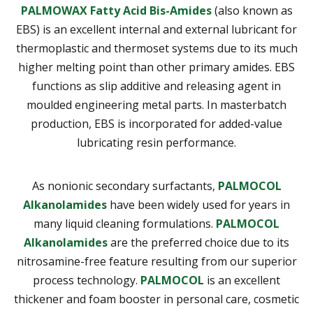
PALMOWAX Fatty Acid Bis-Amides
(also known as
EBS) is an excellent internal and external lubricant for
thermoplastic and thermoset systems due to its much
higher melting point than other primary amides. EBS
functions as slip additive and releasing agent in
moulded engineering metal parts. In masterbatch
production, EBS is incorporated for added-value
lubricating resin performance.
As nonionic secondary surfactants,
PALMOCOL
Alkanolamides
have been widely used for years in
many liquid cleaning formulations.
PALMOCOL
Alkanolamides
are the preferred choice due to its
nitrosamine-free feature resulting from our superior
process technology.
PALMOCOL
is an excellent
thickener and foam booster in personal care, cosmetic