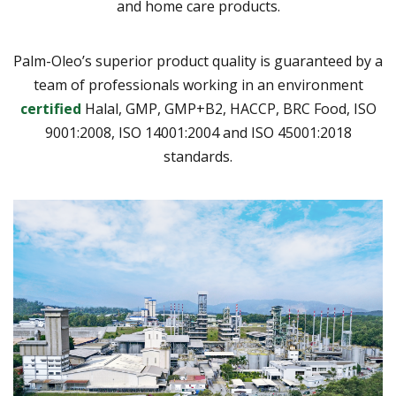
and home care products.
Palm-Oleo’s superior product quality is guaranteed by a
team of professionals working in an environment
certified
Halal, GMP, GMP+B2, HACCP, BRC Food, ISO
9001:2008, ISO 14001:2004 and ISO 45001:2018
standards.