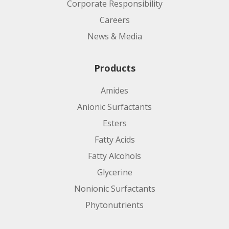
Corporate Responsibility
Careers
News & Media
Products
Amides
Anionic Surfactants
Esters
Fatty Acids
Fatty Alcohols
Glycerine
Nonionic Surfactants
Phytonutrients