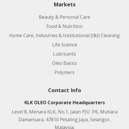
Markets
Beauty & Personal Care
Food & Nutrition
Home Care, Industries & Institutional (I&I) Cleaning
Life Science
Lubricants
Oleo Basics
Polymers
Contact Info
KLK OLEO Corporate Headquarters
Level 8, Menara KLK, No.1, Jalan PJU 7/6, Mutiara
Damansara, 47810 Petaling Jaya, Selangor,
Malaysia.