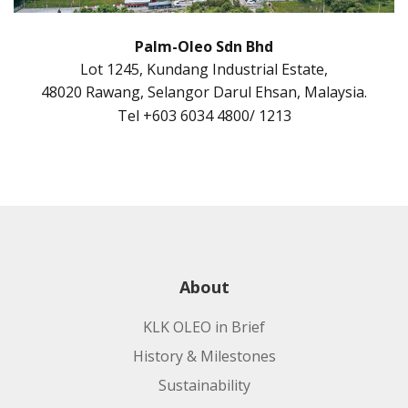
Palm-Oleo Sdn Bhd
Lot 1245, Kundang Industrial Estate,
48020 Rawang, Selangor Darul Ehsan, Malaysia.
Tel +603 6034 4800/ 1213
About
KLK OLEO in Brief
History & Milestones
Sustainability