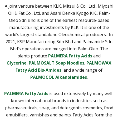
A joint venture between KLK, Mitsui & Co., Ltd., Miyoshi
Oil & Fat Co., Ltd. and Asahi Denka Kyogo K.K., Palm-
Oleo Sdn Bhd is one of the earliest resource-based
manufacturing investments by KLK. It is one of the
world’s largest standalone Oleochemical producers. In
2021, KSP Manufacturing Sdn Bhd and Palmamide Sdn
Bhd’s operations are merged into Palm-Oleo. The
plants produce
PALMERA Fatty Acids
and
Glycerine
,
PALMOSALT Soap Noodles
,
PALMOWAX
Fatty Acid Bis-Amides
, and a wide range of
PALMOCOL Alkanolamides
.
PALMERA Fatty Acids
is used extensively by many well-
known international brands in industries such as
pharmaceuticals, soap, and detergents cosmetics, food
emulsifiers, varnishes and paints. Fatty Acids form the