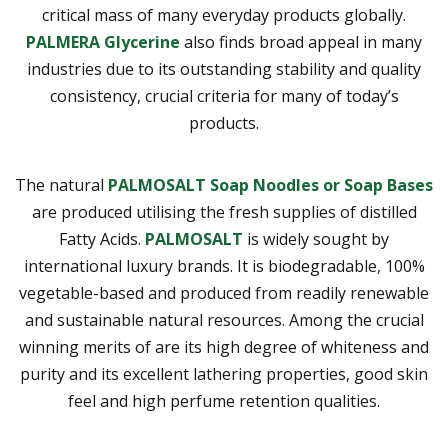
critical mass of many everyday products globally.
PALMERA Glycerine
also finds broad appeal in many
industries due to its outstanding stability and quality
consistency, crucial criteria for many of today’s
products.
The natural
PALMOSALT Soap Noodles or Soap Bases
are produced utilising the fresh supplies of distilled
Fatty Acids.
PALMOSALT
is widely sought by
international luxury brands. It is biodegradable, 100%
vegetable-based and produced from readily renewable
and sustainable natural resources. Among the crucial
winning merits of are its high degree of whiteness and
purity and its excellent lathering properties, good skin
feel and high perfume retention qualities.