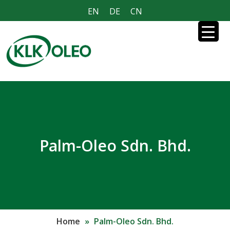
EN
DE
CN
Palm-Oleo Sdn. Bhd.
Home
»
Palm-Oleo Sdn. Bhd.