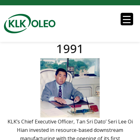
1991
KLK’s Chief Executive Officer, Tan Sri Dato’ Seri Lee Oi
Hian invested in resource-based downstream
manufacturing with the opening of its first