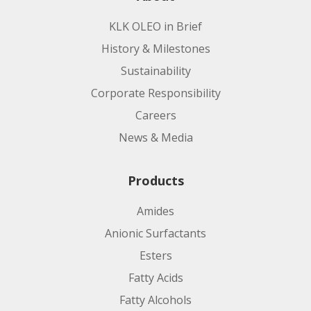
KLK OLEO in Brief
History & Milestones
Sustainability
Corporate Responsibility
Careers
News & Media
Products
Amides
Anionic Surfactants
Esters
Fatty Acids
Fatty Alcohols