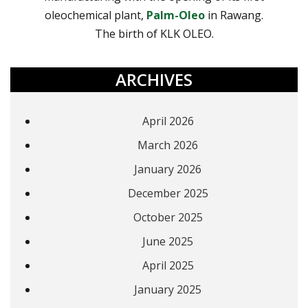
oleochemical plant,
Palm-Oleo
in Rawang.
The birth of KLK OLEO.
ARCHIVES
April 2026
March 2026
January 2026
December 2025
October 2025
June 2025
April 2025
January 2025