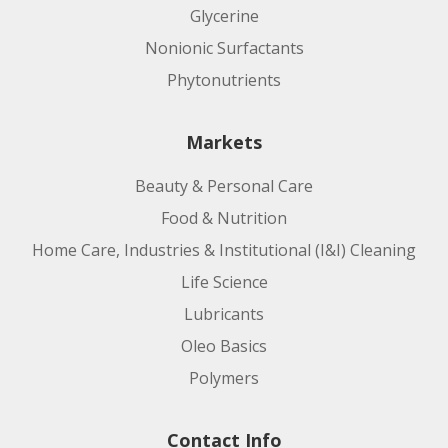
Glycerine
Nonionic Surfactants
Phytonutrients
Markets
Beauty & Personal Care
Food & Nutrition
Home Care, Industries & Institutional (I&I) Cleaning
Life Science
Lubricants
Oleo Basics
Polymers
Contact Info