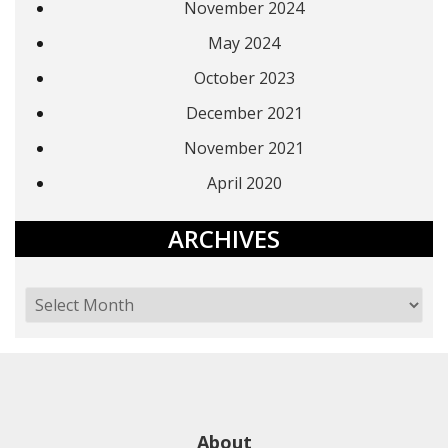
November 2024
May 2024
October 2023
December 2021
November 2021
April 2020
ARCHIVES
About