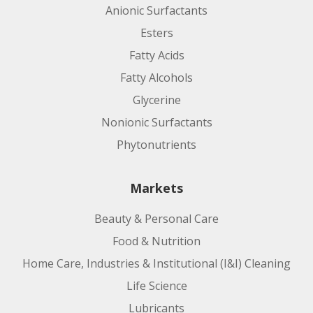
Anionic Surfactants
Esters
Fatty Acids
Fatty Alcohols
Glycerine
Nonionic Surfactants
Phytonutrients
Markets
Beauty & Personal Care
Food & Nutrition
Home Care, Industries & Institutional (I&I) Cleaning
Life Science
Lubricants