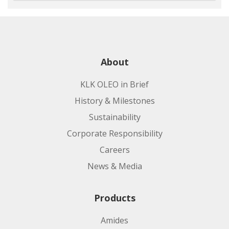
About
KLK OLEO in Brief
History & Milestones
Sustainability
Corporate Responsibility
Careers
News & Media
Products
Amides