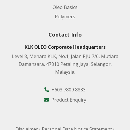
Oleo Basics
Polymers
Contact Info
KLK OLEO Corporate Headquarters
Level 8, Menara KLK, No.1, Jalan PJU 7/6, Mutiara
Damansara, 47810 Petaling Jaya, Selangor,
Malaysia.
+603 7809 8833
Product Enquiry
Disclaimer
•
Personal Data Notice Statement
•