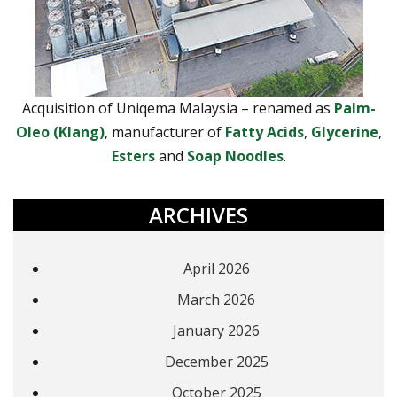
Acquisition of Uniqema Malaysia – renamed as
Palm-
Oleo (Klang)
, manufacturer of
Fatty Acids
,
Glycerine
,
Esters
and
Soap Noodles
.
ARCHIVES
April 2026
March 2026
January 2026
December 2025
October 2025