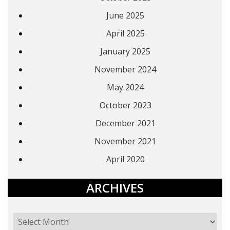
June 2025
April 2025
January 2025
November 2024
May 2024
October 2023
December 2021
November 2021
April 2020
ARCHIVES