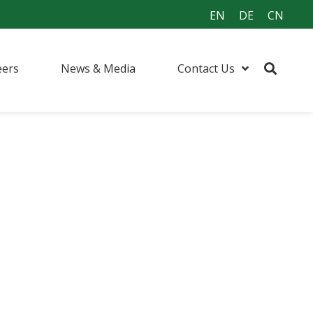
EN
DE
CN
eers
News & Media
Contact Us