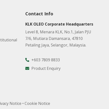
Contact Info
KLK OLEO Corporate Headquarters
Level 8, Menara KLK, No.1, Jalan PJU
7/6, Mutiara Damansara, 47810
titutional
Petaling Jaya, Selangor, Malaysia.
+603 7809 8833
Product Enquiry
ivacy Notice
•
Cookie Notice