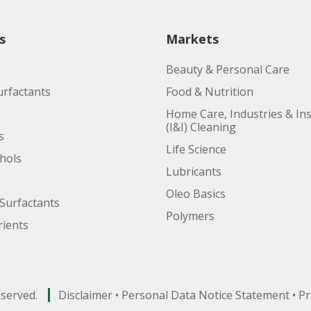
s
Markets
Beauty & Personal Care
urfactants
Food & Nutrition
Home Care, Industries & Ins
(I&I) Cleaning
s
Life Science
ohols
Lubricants
Oleo Basics
Surfactants
Polymers
ients
eserved.
Disclaimer
•
Personal Data Notice Statement
•
Pr