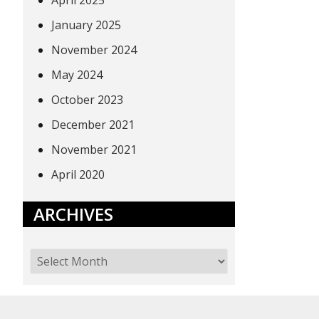
April 2025
January 2025
November 2024
May 2024
October 2023
December 2021
November 2021
April 2020
ARCHIVES