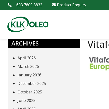
+603 7809 8833
Product Enquiry
Vita
ARCHIVES
April 2026
March 2026
January 2026
December 2025
October 2025
June 2025