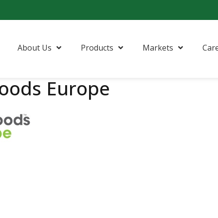
About Us
Products
Markets
Car
foods Europe