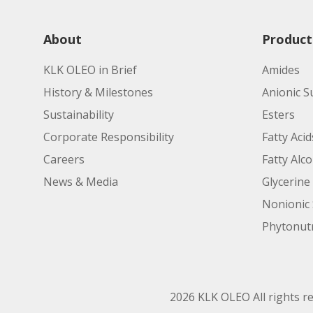
About
Product
KLK OLEO in Brief
Amides
History & Milestones
Anionic S
Sustainability
Esters
Corporate Responsibility
Fatty Acid
Careers
Fatty Alc
News & Media
Glycerine
Nonionic 
Phytonutr
2026 KLK OLEO All rights r