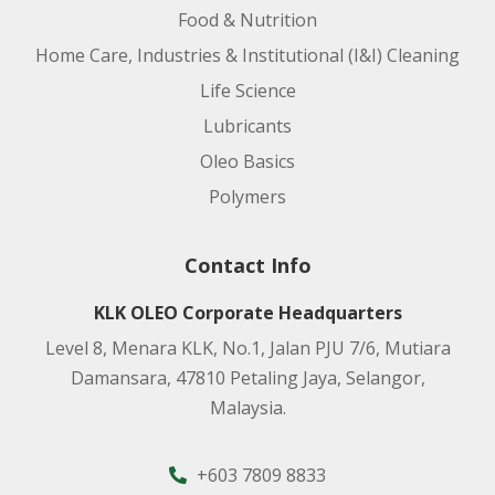
Food & Nutrition
Home Care, Industries & Institutional (I&I) Cleaning
Life Science
Lubricants
Oleo Basics
Polymers
Contact Info
KLK OLEO Corporate Headquarters
Level 8, Menara KLK, No.1, Jalan PJU 7/6, Mutiara
Damansara, 47810 Petaling Jaya, Selangor,
Malaysia.
+603 7809 8833