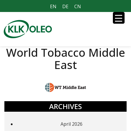
EN
DE
CN
World Tobacco Middle
East
ARCHIVES
April 2026