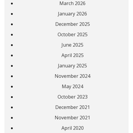
March 2026
January 2026
December 2025
October 2025
June 2025
April 2025
January 2025
November 2024
May 2024
October 2023
December 2021
November 2021
April 2020