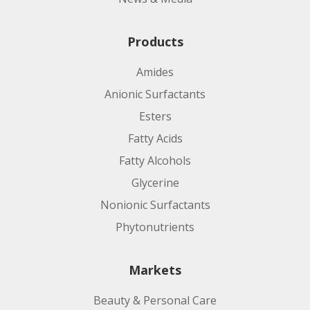
Products
Amides
Anionic Surfactants
Esters
Fatty Acids
Fatty Alcohols
Glycerine
Nonionic Surfactants
Phytonutrients
Markets
Beauty & Personal Care