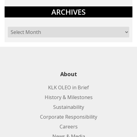
ARCHIVES
About
KLK OLEO in Brief
History & Milestones
Sustainability
Corporate Responsibility
Careers
News & Media