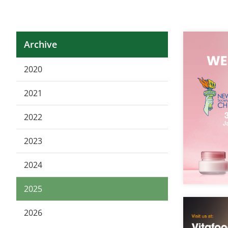
Archive
2020
2021
2022
2023
2024
2025
2026