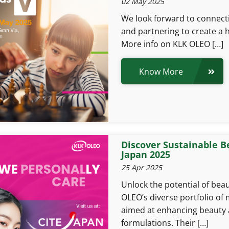
02 May 2025
We look forward to connect
and partnering to create a h
More info on KLK OLEO […]
Know More
Discover Sustainable B
Japan 2025
25 Apr 2025
Unlock the potential of bea
OLEO’s diverse portfolio of 
aimed at enhancing beauty 
formulations. Their […]