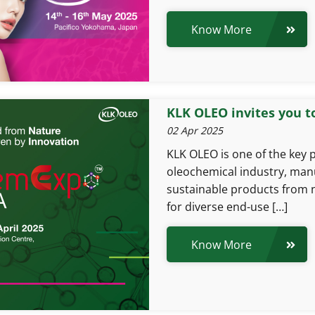
Know More
KLK OLEO invites you t
02 Apr 2025
KLK OLEO is one of the key p
oleochemical industry, manu
sustainable products from 
for diverse end-use […]
Know More