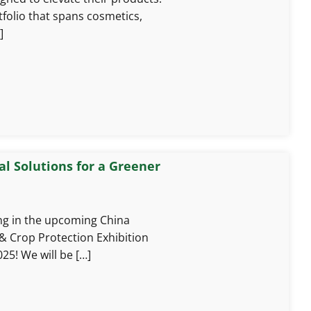
rtfolio that spans cosmetics,
]
l Solutions for a Greener
ing in the upcoming China
& Crop Protection Exhibition
25! We will be […]