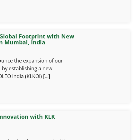
Global Footprint with New
in Mumbai, India
ounce the expansion of our
a by establishing a new
OLEO India (KLKOI) […]
Innovation with KLK