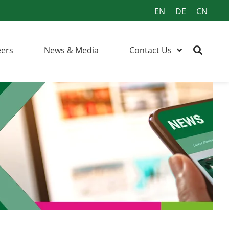
EN
DE
CN
eers
News & Media
Contact Us