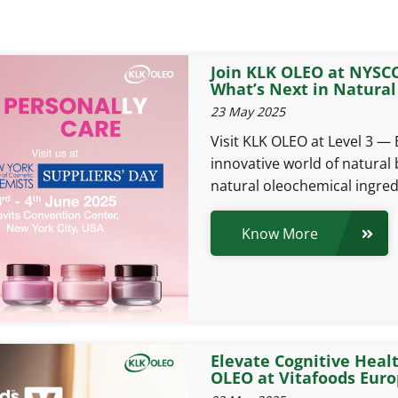
Join KLK OLEO at NYSCC
What’s Next in Natural
23 May 2025
Visit KLK OLEO at Level 3 —
innovative world of natural 
natural oleochemical ingred
Know More
Elevate Cognitive Heal
OLEO at Vitafoods Euro