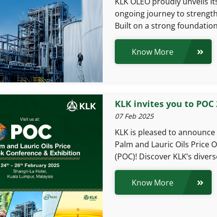
KLK OLEO proudly unveils its
ongoing journey to strengthe
Built on a strong foundation
Know More
KLK invites you to POC
07 Feb 2025
KLK is pleased to announce o
Palm and Lauric Oils Price 
(POC)! Discover KLK’s divers
Know More