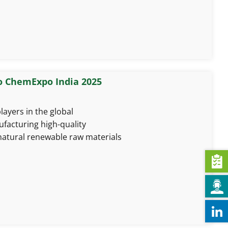
o ChemExpo India 2025
layers in the global
facturing high-quality
natural renewable raw materials