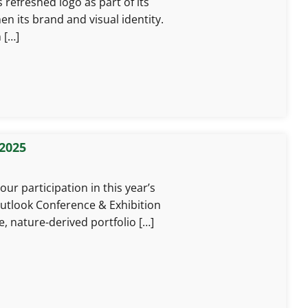
 refreshed logo as part of its
n its brand and visual identity.
 […]
 2025
ur participation in this year’s
Outlook Conference & Exhibition
e, nature-derived portfolio […]