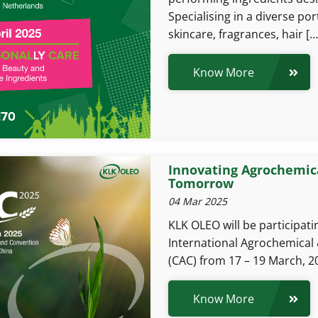
Specialising in a diverse po
skincare, fragrances, hair […
Know More
Innovating Agrochemica
Tomorrow
04 Mar 2025
KLK OLEO will be participat
International Agrochemical 
(CAC) from 17 – 19 March, 20
Know More