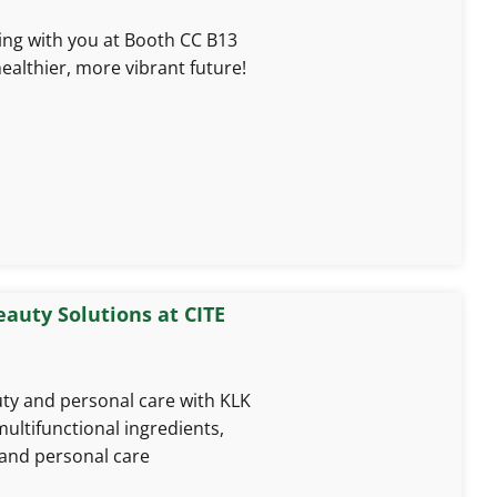
ing with you at Booth CC B13
ealthier, more vibrant future!
eauty Solutions at CITE
uty and personal care with KLK
multifunctional ingredients,
and personal care