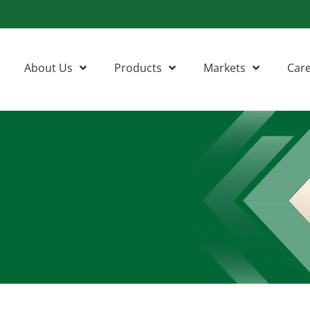
About Us
Products
Markets
Car