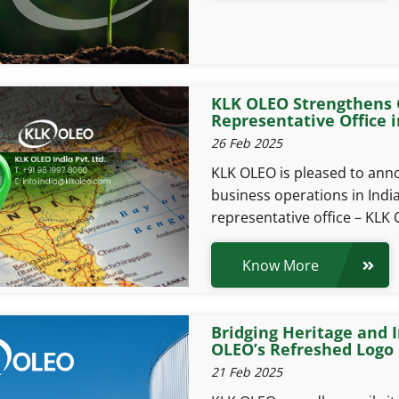
KLK OLEO Strengthens 
Representative Office 
26 Feb 2025
KLK OLEO is pleased to ann
business operations in Indi
representative office – KLK 
Know More
Bridging Heritage and 
OLEO’s Refreshed Logo
21 Feb 2025