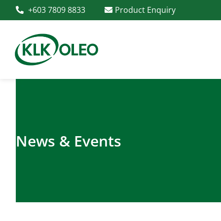
+603 7809 8833
Product Enquiry
News & Events