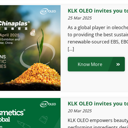
KLK OLEO invites you t
25 Mar 2025
As a global player in oleoc
to providing the best sustai
renewable-sourced EBS, EBO
[…]
Know More
KLK OLEO invites you t
20 Mar 2025
KLK OLEO empowers beauty b
performing ingredients desi