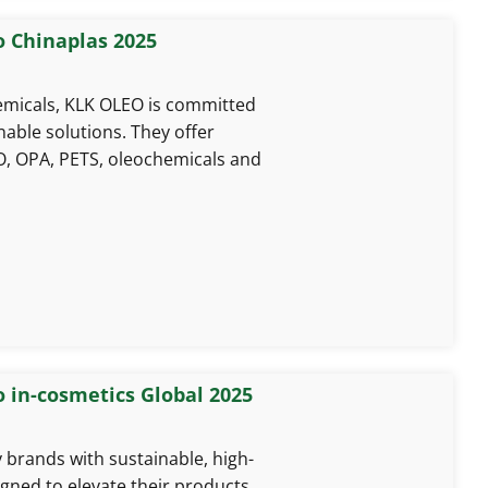
o Chinaplas 2025
hemicals, KLK OLEO is committed
nable solutions. They offer
, OPA, PETS, oleochemicals and
o in-cosmetics Global 2025
rands with sustainable, high-
gned to elevate their products.