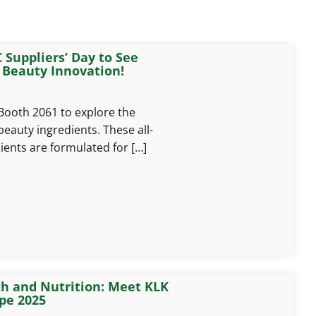
 Suppliers’ Day to See
 Beauty Innovation!
 Booth 2061 to explore the
beauty ingredients. These all-
ients are formulated for […]
th and Nutrition: Meet KLK
pe 2025