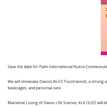
Save the date for Palm International Nutra-Cosmeceuti
We will showcase DavosLife E3 Tocotrienols, a strong ant
beverages, and personal care.
Marianne Loong of Davos Life Science, KLK OLEO will di