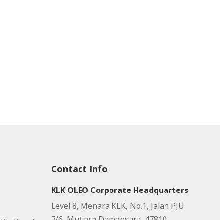
Contact Info
KLK OLEO Corporate Headquarters
Level 8, Menara KLK, No.1, Jalan PJU
7/6, Mutiara Damansara, 47810