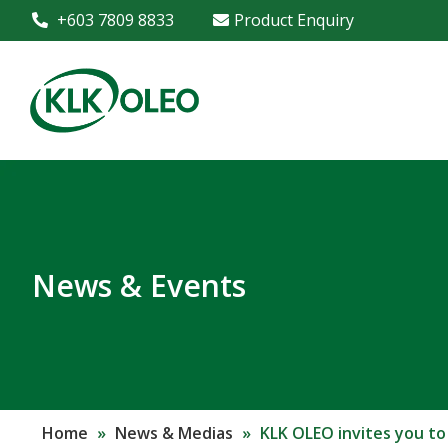
+603 7809 8833
Product Enquiry
News & Events
Home
»
News & Medias
»
KLK OLEO invites you to