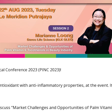
cal Conference 2023 (PINC 2023)!
ioxidant with anti-inflammatory properties, at the event. It’
scuss “Market Challenges and Opportunities of Palm Vitamin