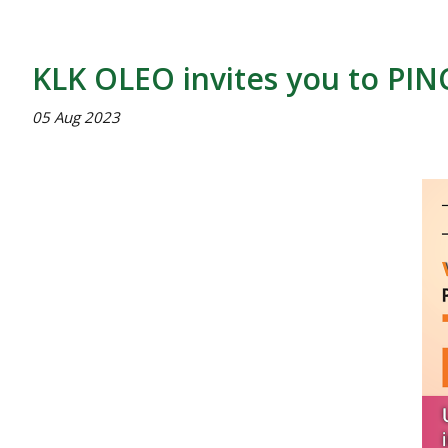
KLK OLEO invites you to PIN
05 Aug 2023