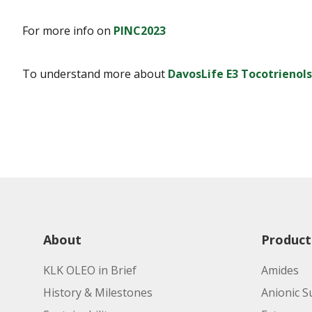
For more info on
PINC2023
To understand more about
DavosLife E3 Tocotrienols
About
Product
KLK OLEO in Brief
Amides
History & Milestones
Anionic S