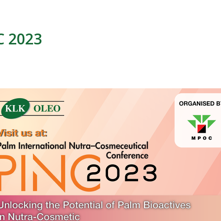
C 2023