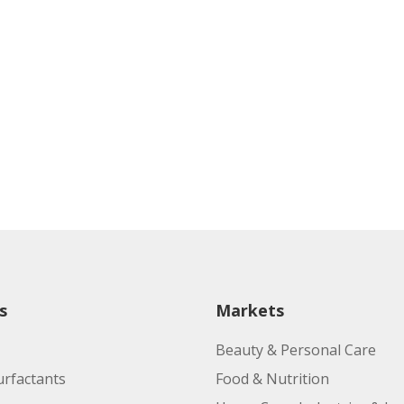
s
Markets
Beauty & Personal Care
urfactants
Food & Nutrition