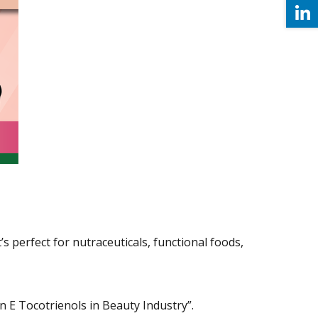
s perfect for nutraceuticals, functional foods,
 E Tocotrienols in Beauty Industry”.