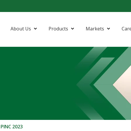
About Us
Products
Markets
Car
 PINC 2023