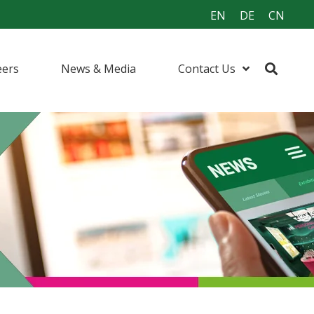
EN
DE
CN
eers
News & Media
Contact Us