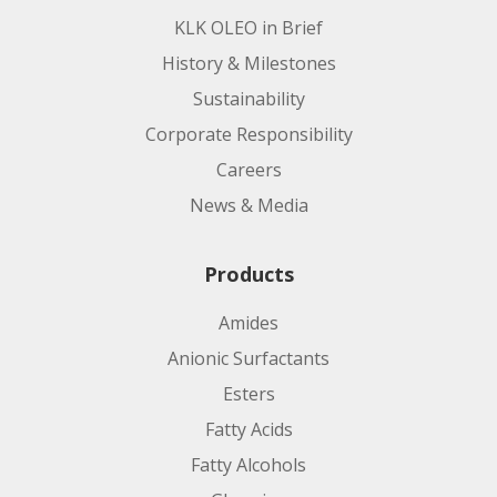
KLK OLEO in Brief
History & Milestones
Sustainability
Corporate Responsibility
Careers
News & Media
Products
Amides
Anionic Surfactants
Esters
Fatty Acids
Fatty Alcohols