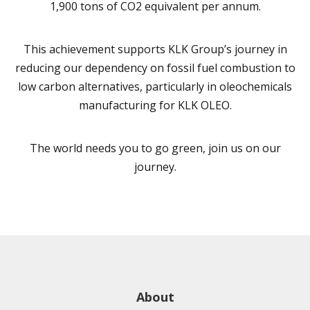
1,900 tons of CO2 equivalent per annum.
This achievement supports KLK Group’s journey in
reducing our dependency on fossil fuel combustion to
low carbon alternatives, particularly in oleochemicals
manufacturing for KLK OLEO.
The world needs you to go green, join us on our
journey.
About