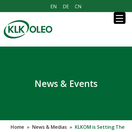
EN
DE
CN
News & Events
Home
»
News & Medias
»
KLKOM is Setting The