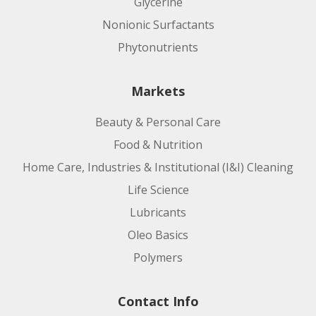
Glycerine
Nonionic Surfactants
Phytonutrients
Markets
Beauty & Personal Care
Food & Nutrition
Home Care, Industries & Institutional (I&I) Cleaning
Life Science
Lubricants
Oleo Basics
Polymers
Contact Info