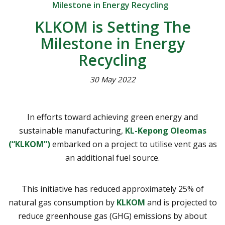
Milestone in Energy Recycling
KLKOM is Setting The
Milestone in Energy
Recycling
30 May 2022
In efforts toward achieving green energy and
sustainable manufacturing,
KL-Kepong Oleomas
(“KLKOM”)
embarked on a project to utilise vent gas as
an additional fuel source.
This initiative has reduced approximately 25% of
natural gas consumption by
KLKOM
and is projected to
reduce greenhouse gas (GHG) emissions by about