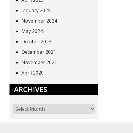
April 2025
January 2025
November 2024
May 2024
October 2023
December 2021
November 2021
April 2020
ARCHIVES