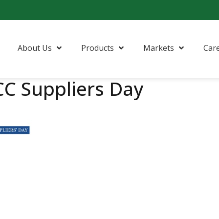
About Us
Products
Markets
Car
C Suppliers Day