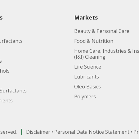
s
Markets
Beauty & Personal Care
urfactants
Food & Nutrition
Home Care, Industries & Ins
(I&I) Cleaning
s
Life Science
ohols
Lubricants
Oleo Basics
Surfactants
Polymers
ients
eserved.
Disclaimer
•
Personal Data Notice Statement
•
Pr