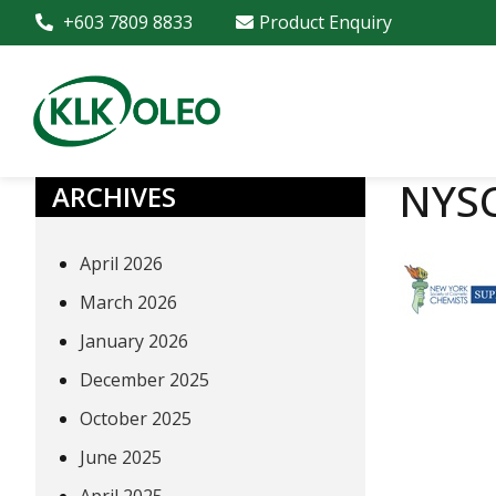
+603 7809 8833
Product Enquiry
NYSC
ARCHIVES
April 2026
March 2026
January 2026
December 2025
October 2025
June 2025