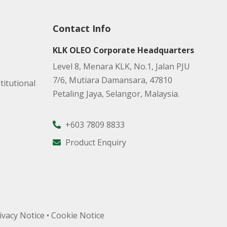
Contact Info
KLK OLEO Corporate Headquarters
Level 8, Menara KLK, No.1, Jalan PJU
7/6, Mutiara Damansara, 47810
titutional
Petaling Jaya, Selangor, Malaysia.
+603 7809 8833
Product Enquiry
ivacy Notice
•
Cookie Notice