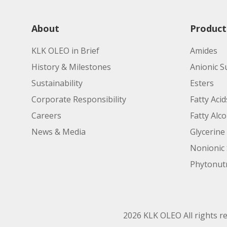
About
Product
KLK OLEO in Brief
Amides
History & Milestones
Anionic S
Sustainability
Esters
Corporate Responsibility
Fatty Acid
Careers
Fatty Alc
News & Media
Glycerine
Nonionic 
Phytonutr
2026 KLK OLEO All rights r