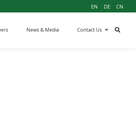
EN
DE
CN
eers
News & Media
Contact Us