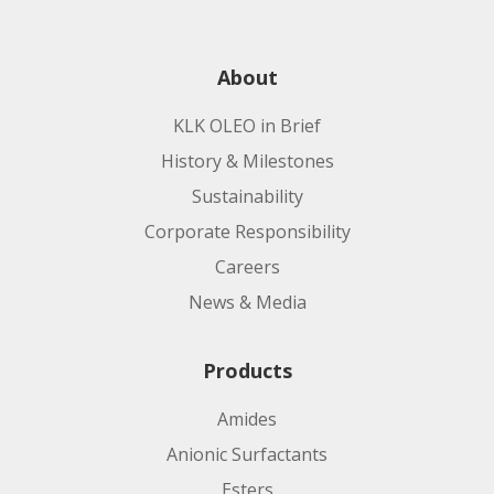
About
KLK OLEO in Brief
History & Milestones
Sustainability
Corporate Responsibility
Careers
News & Media
Products
Amides
Anionic Surfactants
Esters