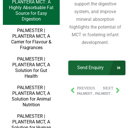
PLANTERA MCT: A
support the digestive
Highly Absorbable Fat
system, and improve
Source for Easy
Digestion
mineral absorption
highlights the potential of
PALMESTER |
MCT in fostering infant
PLANTERA MCT, A
Carrier for Flavour &
development.
Fragrances
PALMESTER |
PLANTERA MCT, A
Send Enquiry
Solution for Gut
Health
PALMESTER |
PREVIOUS
NEXT
PLANTERA MCT, A
PALMESTER | PLANTERA MCT, A Carrier for Flavour & Fragrances
PALMESTER | PLANTERA MCT, An Energy Booster for Better Athletic Performance
Solution for Animal
Nutrition
PALMESTER |
PLANTERA MCT, A
Solution for Human