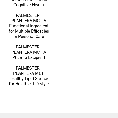
Cognitive Health
PALMESTER |
PLANTERA MCT, A
Functional Ingredient
for Multiple Efficacies
in Personal Care
PALMESTER |
PLANTERA MCT, A
Pharma Excipient
PALMESTER |
PLANTERA MCT,
Healthy Lipid Source
for Healthier Lifestyle