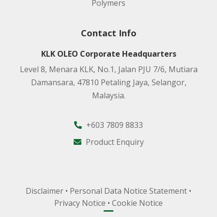
Polymers
Contact Info
KLK OLEO Corporate Headquarters
Level 8, Menara KLK, No.1, Jalan PJU 7/6, Mutiara
Damansara, 47810 Petaling Jaya, Selangor,
Malaysia.
+603 7809 8833
Product Enquiry
Disclaimer
•
Personal Data Notice Statement
•
Privacy Notice
•
Cookie Notice