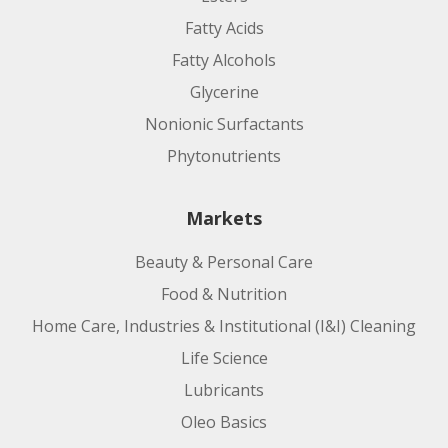
Fatty Acids
Fatty Alcohols
Glycerine
Nonionic Surfactants
Phytonutrients
Markets
Beauty & Personal Care
Food & Nutrition
Home Care, Industries & Institutional (I&I) Cleaning
Life Science
Lubricants
Oleo Basics