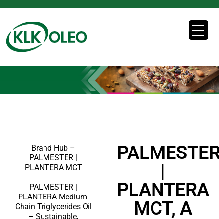
PALMESTE
Brand Hub –
PALMESTER |
|
PLANTERA MCT
PLANTERA
PALMESTER |
PLANTERA Medium-
MCT, A
Chain Triglycerides Oil
– Sustainable,