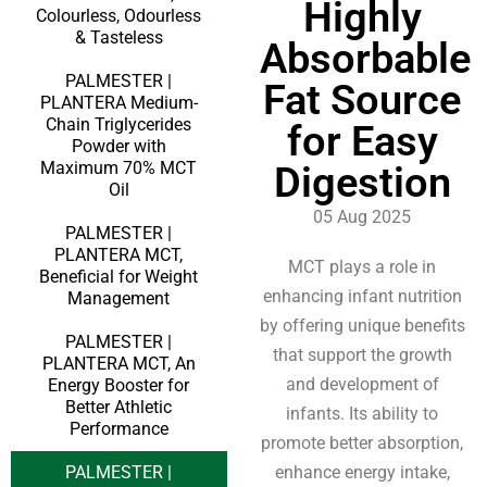
Highly
Colourless, Odourless
& Tasteless
Absorbable
PALMESTER |
Fat Source
PLANTERA Medium-
Chain Triglycerides
for Easy
Powder with
Maximum 70% MCT
Digestion
Oil
05 Aug 2025
PALMESTER |
PLANTERA MCT,
MCT plays a role in
Beneficial for Weight
enhancing infant nutrition
Management
by offering unique benefits
PALMESTER |
that support the growth
PLANTERA MCT, An
and development of
Energy Booster for
Better Athletic
infants. Its ability to
Performance
promote better absorption,
PALMESTER |
enhance energy intake,