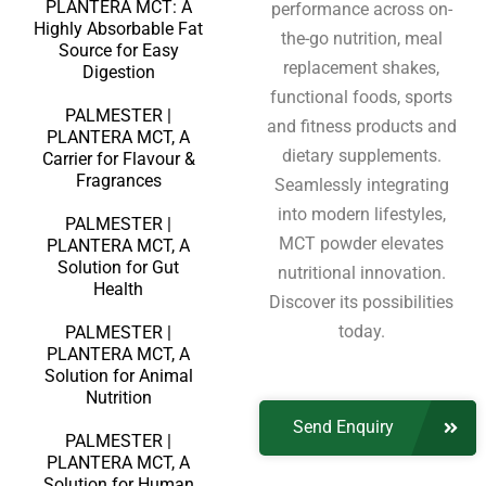
PLANTERA MCT: A
performance across on-
Highly Absorbable Fat
the-go nutrition, meal
Source for Easy
replacement shakes,
Digestion
functional foods, sports
PALMESTER |
and fitness products and
PLANTERA MCT, A
dietary supplements.
Carrier for Flavour &
Fragrances
Seamlessly integrating
into modern lifestyles,
PALMESTER |
MCT powder elevates
PLANTERA MCT, A
Solution for Gut
nutritional innovation.
Health
Discover its possibilities
today.
PALMESTER |
PLANTERA MCT, A
Solution for Animal
Nutrition
Send Enquiry
PALMESTER |
PLANTERA MCT, A
Solution for Human