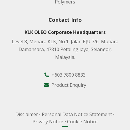
Polymers
Contact Info
KLK OLEO Corporate Headquarters
Level 8, Menara KLK, No.1, Jalan PJU 7/6, Mutiara
Damansara, 47810 Petaling Jaya, Selangor,
Malaysia.
+603 7809 8833
Product Enquiry
Disclaimer
•
Personal Data Notice Statement
•
Privacy Notice
•
Cookie Notice