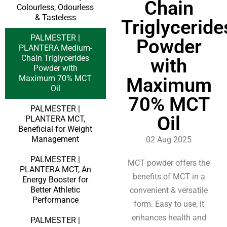
Chain
Colourless, Odourless
& Tasteless
Triglyceride
PALMESTER |
Powder
PLANTERA Medium-
Chain Triglycerides
with
Powder with
Maximum 70% MCT
Maximum
Oil
70% MCT
PALMESTER |
Oil
PLANTERA MCT,
Beneficial for Weight
Management
02 Aug 2025
PALMESTER |
MCT powder offers the
PLANTERA MCT, An
benefits of MCT in a
Energy Booster for
Better Athletic
convenient & versatile
Performance
form. Easy to use, it
enhances health and
PALMESTER |