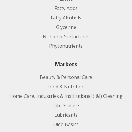
Fatty Acids
Fatty Alcohols
Glycerine
Nonionic Surfactants
Phytonutrients
Markets
Beauty & Personal Care
Food & Nutrition
Home Care, Industries & Institutional (I&I) Cleaning
Life Science
Lubricants
Oleo Basics