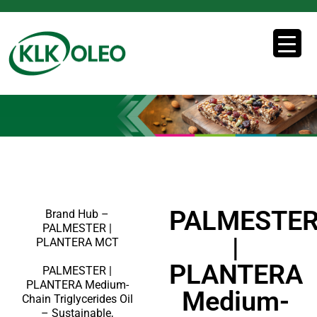
PALMESTE
Brand Hub –
PALMESTER |
|
PLANTERA MCT
PLANTERA
PALMESTER |
PLANTERA Medium-
Medium-
Chain Triglycerides Oil
– Sustainable,