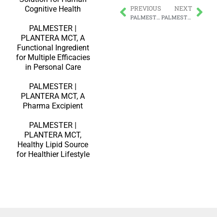
Cognitive Health
PREVIOUS
NEXT
PALMESTER | PLANTERA MCT, Beneficial for Weight Management
PALMESTER | PLANTERA Medium-Chain Triglycerides Oil – Sustainable, Colourless, Odourless & Tasteless
PALMESTER |
PLANTERA MCT, A
Functional Ingredient
for Multiple Efficacies
in Personal Care
PALMESTER |
PLANTERA MCT, A
Pharma Excipient
PALMESTER |
PLANTERA MCT,
Healthy Lipid Source
for Healthier Lifestyle