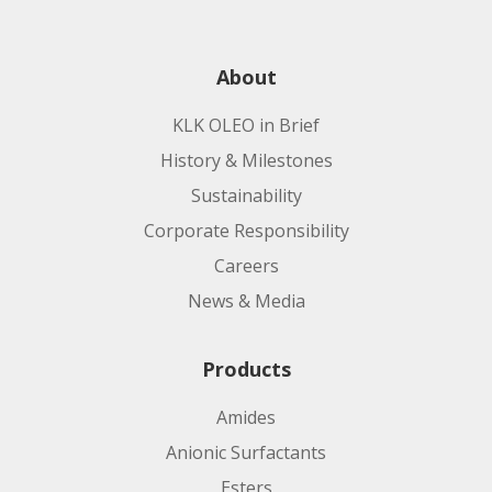
About
KLK OLEO in Brief
History & Milestones
Sustainability
Corporate Responsibility
Careers
News & Media
Products
Amides
Anionic Surfactants
Esters