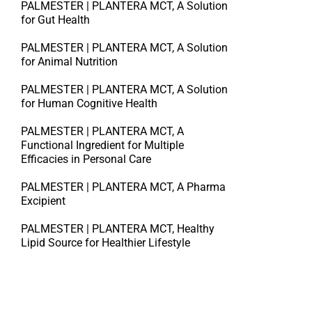
PALMESTER | PLANTERA MCT, A Solution
for Gut Health
PALMESTER | PLANTERA MCT, A Solution
for Animal Nutrition
PALMESTER | PLANTERA MCT, A Solution
for Human Cognitive Health
PALMESTER | PLANTERA MCT, A
Functional Ingredient for Multiple
Efficacies in Personal Care
PALMESTER | PLANTERA MCT, A Pharma
Excipient
PALMESTER | PLANTERA MCT, Healthy
Lipid Source for Healthier Lifestyle