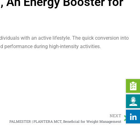
An Energy Booster for
ividuals with an active lifestyle. The quick conversion into
d performance during high-intensity activities.
NEXT
PALMESTER | PLANTERA MCT, Beneficial for Weight Management