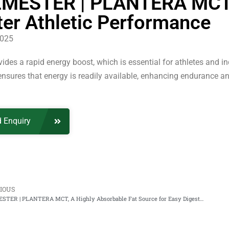
MESTER | PLANTERA MCT, 
ter Athletic Performance
2025
des a rapid energy boost, which is essential for athletes and ind
nsures that energy is readily available, enhancing endurance an
 Enquiry
IOUS
PALMESTER | PLANTERA MCT, A Highly Absorbable Fat Source for Easy Digestion