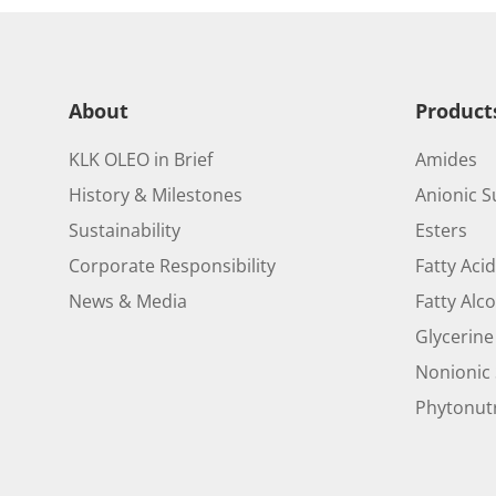
About
Product
KLK OLEO in Brief
Amides
History & Milestones
Anionic S
Sustainability
Esters
Corporate Responsibility
Fatty Aci
News & Media
Fatty Alc
Glycerine
Nonionic 
Phytonutr