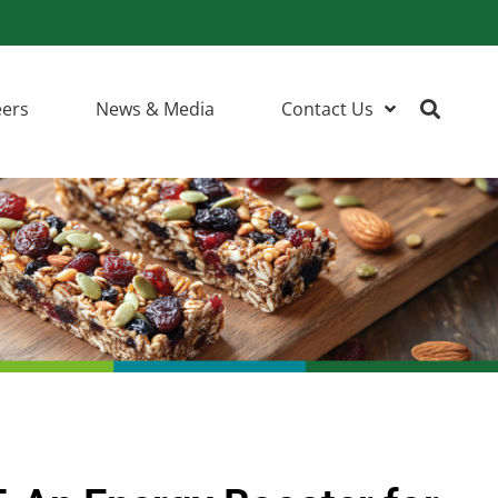
eers
News & Media
Contact Us