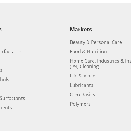
s
Markets
Beauty & Personal Care
urfactants
Food & Nutrition
Home Care, Industries & Ins
(I&I) Cleaning
ds
Life Science
ohols
Lubricants
Oleo Basics
Surfactants
Polymers
ients