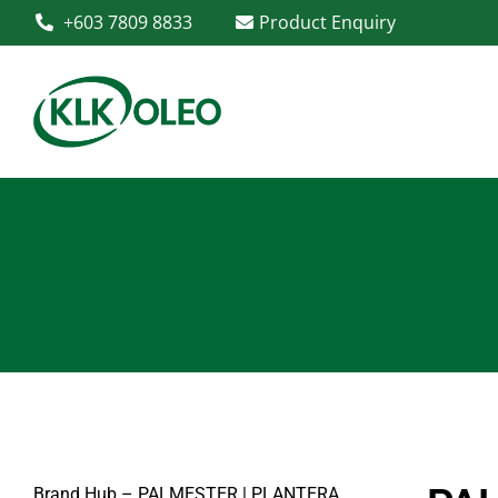
+603 7809 8833
Product Enquiry
Brand Hub – PALMESTER | PLANTERA