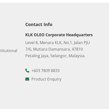
Contact Info
KLK OLEO Corporate Headquarters
Level 8, Menara KLK, No.1, Jalan PJU
7/6, Mutiara Damansara, 47810
titutional
Petaling Jaya, Selangor, Malaysia.
+603 7809 8833
Product Enquiry