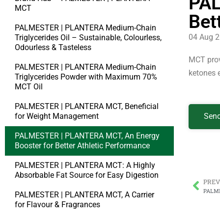
PAL
MCT
Bet
PALMESTER | PLANTERA Medium-Chain
04 Aug 
Triglycerides Oil – Sustainable, Colourless,
Odourless & Tasteless
MCT provi
PALMESTER | PLANTERA Medium-Chain
ketones e
Triglycerides Powder with Maximum 70%
MCT Oil
PALMESTER | PLANTERA MCT, Beneficial
for Weight Management
Send
PALMESTER | PLANTERA MCT, An Energy
Booster for Better Athletic Performance
PALMESTER | PLANTERA MCT: A Highly
Absorbable Fat Source for Easy Digestion
PREV
PALMESTER | PLANTERA MCT, A Carrier
for Flavour & Fragrances