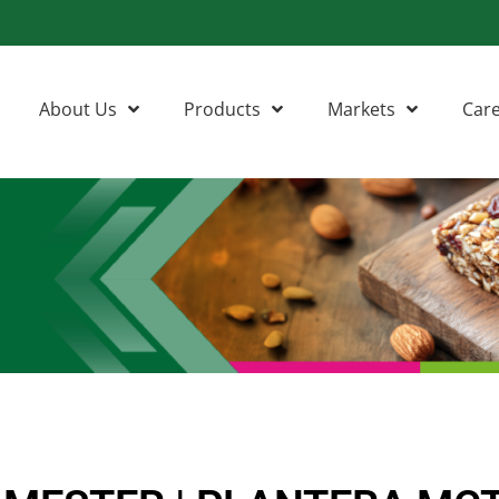
About Us
Products
Markets
Car