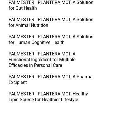
PALMESTER | PLANTERA MCT, A Solution
for Gut Health
PALMESTER | PLANTERA MCT, A Solution
for Animal Nutrition
PALMESTER | PLANTERA MCT, A Solution
for Human Cognitive Health
PALMESTER | PLANTERA MCT, A
Functional Ingredient for Multiple
Efficacies in Personal Care
PALMESTER | PLANTERA MCT, A Pharma
Excipient
PALMESTER | PLANTERA MCT, Healthy
Lipid Source for Healthier Lifestyle