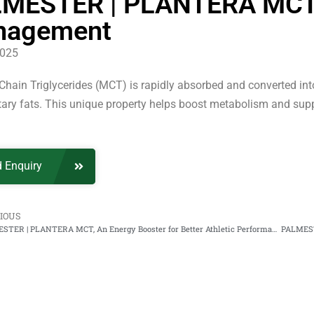
MESTER | PLANTERA MCT, B
nagement
2025
ain Triglycerides (MCT) is rapidly absorbed and converted into 
tary fats. This unique property helps boost metabolism and su
 Enquiry
IOUS
PALMESTER | PLANTERA MCT, An Energy Booster for Better Athletic Performance