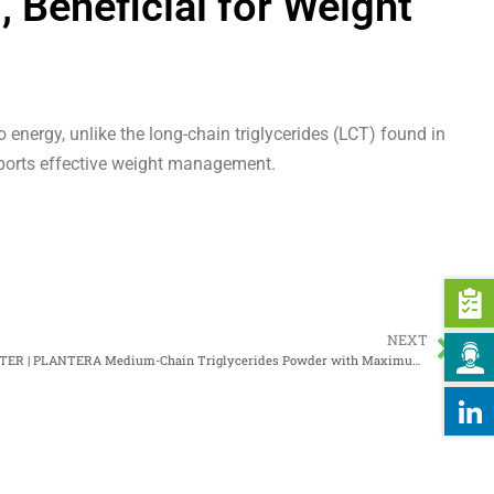
eneficial for Weight
energy, unlike the long-chain triglycerides (LCT) found in
pports effective weight management.
NEXT
PALMESTER | PLANTERA Medium-Chain Triglycerides Powder with Maximum 70% MCT Oil