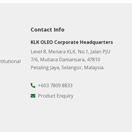
Contact Info
KLK OLEO Corporate Headquarters
Level 8, Menara KLK, No.1, Jalan PJU
7/6, Mutiara Damansara, 47810
titutional
Petaling Jaya, Selangor, Malaysia.
+603 7809 8833
Product Enquiry