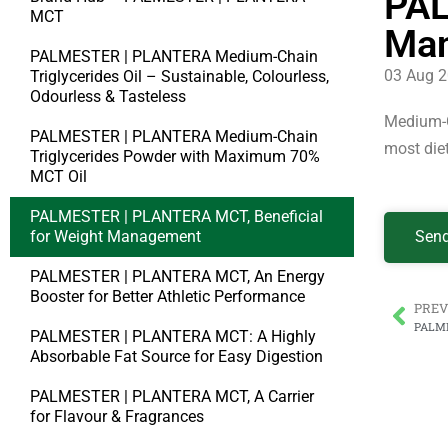
PAL
MCT
Ma
PALMESTER | PLANTERA Medium-Chain
03 Aug 
Triglycerides Oil – Sustainable, Colourless,
Odourless & Tasteless
Medium-Ch
PALMESTER | PLANTERA Medium-Chain
most die
Triglycerides Powder with Maximum 70%
MCT Oil
PALMESTER | PLANTERA MCT, Beneficial
for Weight Management
Send
PALMESTER | PLANTERA MCT, An Energy
Booster for Better Athletic Performance
PREV
PALMESTER | PLANTERA MCT: A Highly
Absorbable Fat Source for Easy Digestion
PALMESTER | PLANTERA MCT, A Carrier
for Flavour & Fragrances