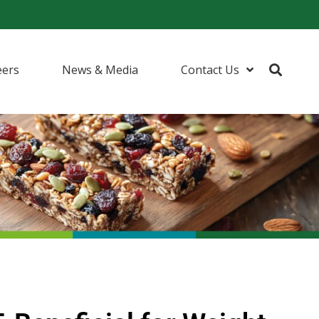
eers
News & Media
Contact Us