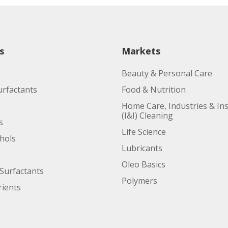
s
Markets
Beauty & Personal Care
urfactants
Food & Nutrition
Home Care, Industries & Ins
(I&I) Cleaning
s
Life Science
ohols
Lubricants
Oleo Basics
Surfactants
Polymers
ients