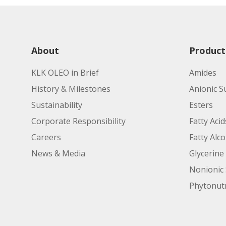
About
Product
KLK OLEO in Brief
Amides
History & Milestones
Anionic S
Sustainability
Esters
Corporate Responsibility
Fatty Acid
Careers
Fatty Alc
News & Media
Glycerine
Nonionic 
Phytonutr