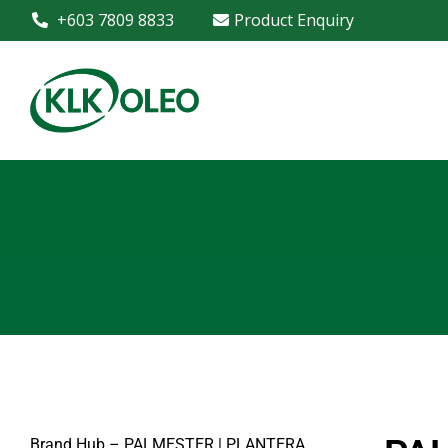
+603 7809 8833
Product Enquiry
Brand Hub – PALMESTER | PLANTERA