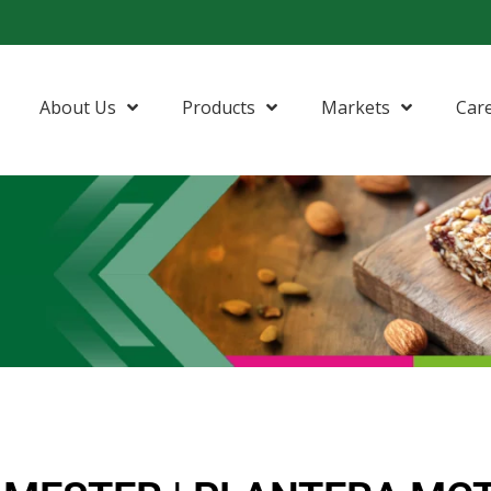
About Us
Products
Markets
Car