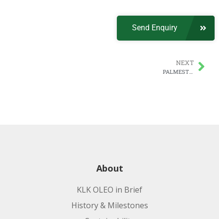
Send Enquiry
NEXT
PALMESTER | PLANTERA MCT, A Pharma Excipient
About
KLK OLEO in Brief
History & Milestones