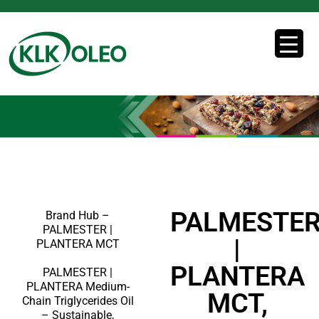
PALMESTE
Brand Hub –
PALMESTER |
|
PLANTERA MCT
PLANTERA
PALMESTER |
PLANTERA Medium-
MCT,
Chain Triglycerides Oil
– Sustainable,