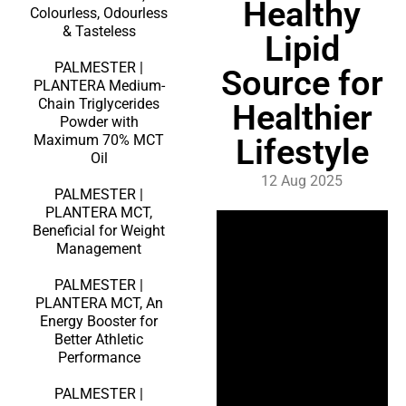
Healthy
Colourless, Odourless
& Tasteless
Lipid
PALMESTER |
Source for
PLANTERA Medium-
Chain Triglycerides
Healthier
Powder with
Maximum 70% MCT
Lifestyle
Oil
12 Aug 2025
PALMESTER |
PLANTERA MCT,
Beneficial for Weight
Management
PALMESTER |
PLANTERA MCT, An
Energy Booster for
Better Athletic
Performance
PALMESTER |