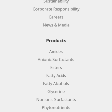
Sustainability
Corporate Responsibility
Careers
News & Media
Products
Amides
Anionic Surfactants
Esters
Fatty Acids
Fatty Alcohols
Glycerine
Nonionic Surfactants
Phytonutrients