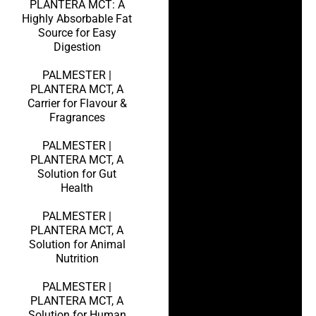
PLANTERA MCT: A
Highly Absorbable Fat
Source for Easy
Digestion
PALMESTER |
PLANTERA MCT, A
Carrier for Flavour &
Fragrances
PALMESTER |
PLANTERA MCT, A
Solution for Gut
Health
PALMESTER |
PLANTERA MCT, A
Solution for Animal
Nutrition
PALMESTER |
PLANTERA MCT, A
Solution for Human