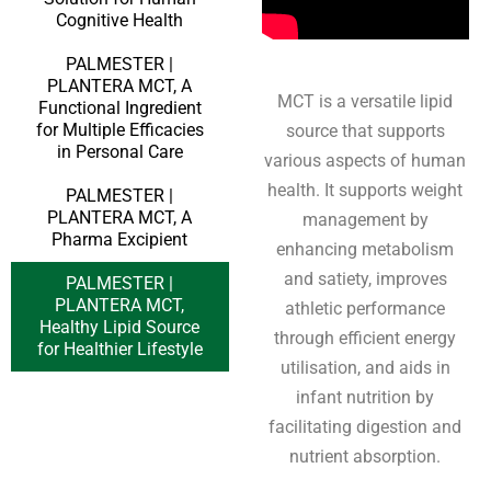
Cognitive Health
PALMESTER |
PLANTERA MCT, A
MCT is a versatile lipid
Functional Ingredient
for Multiple Efficacies
source that supports
in Personal Care
various aspects of human
health. It supports weight
PALMESTER |
PLANTERA MCT, A
management by
Pharma Excipient
enhancing metabolism
and satiety, improves
PALMESTER |
PLANTERA MCT,
athletic performance
Healthy Lipid Source
through efficient energy
for Healthier Lifestyle
utilisation, and aids in
infant nutrition by
facilitating digestion and
nutrient absorption.