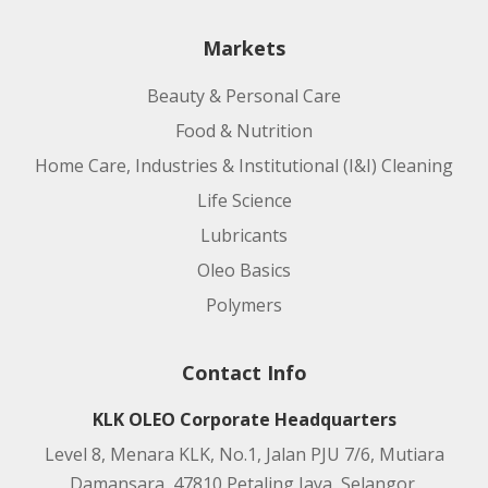
Markets
Beauty & Personal Care
Food & Nutrition
Home Care, Industries & Institutional (I&I) Cleaning
Life Science
Lubricants
Oleo Basics
Polymers
Contact Info
KLK OLEO Corporate Headquarters
Level 8, Menara KLK, No.1, Jalan PJU 7/6, Mutiara
Damansara, 47810 Petaling Jaya, Selangor,