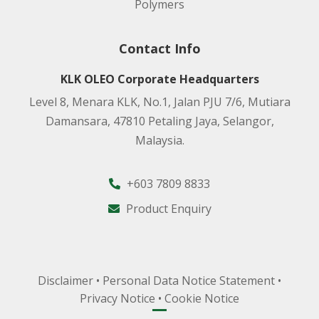
Polymers
Contact Info
KLK OLEO Corporate Headquarters
Level 8, Menara KLK, No.1, Jalan PJU 7/6, Mutiara
Damansara, 47810 Petaling Jaya, Selangor,
Malaysia.
+603 7809 8833
Product Enquiry
Disclaimer
•
Personal Data Notice Statement
•
Privacy Notice
•
Cookie Notice