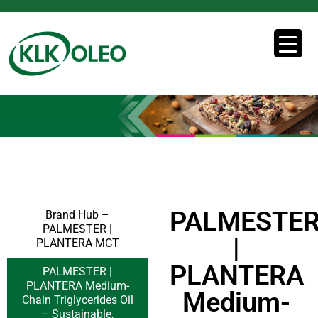
PALMESTE
Brand Hub –
PALMESTER |
|
PLANTERA MCT
PLANTERA
PALMESTER |
PLANTERA Medium-
Medium-
Chain Triglycerides Oil
– Sustainable,