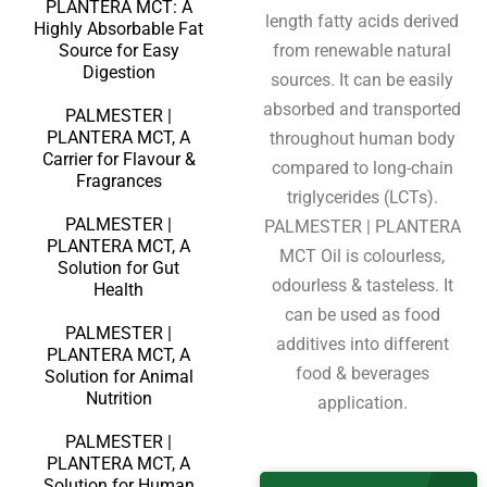
PLANTERA MCT: A
length fatty acids derived
Highly Absorbable Fat
Source for Easy
from renewable natural
Digestion
sources. It can be easily
absorbed and transported
PALMESTER |
PLANTERA MCT, A
throughout human body
Carrier for Flavour &
compared to long-chain
Fragrances
triglycerides (LCTs).
PALMESTER |
PALMESTER | PLANTERA
PLANTERA MCT, A
MCT Oil is colourless,
Solution for Gut
odourless & tasteless. It
Health
can be used as food
PALMESTER |
additives into different
PLANTERA MCT, A
food & beverages
Solution for Animal
Nutrition
application.
PALMESTER |
PLANTERA MCT, A
Solution for Human