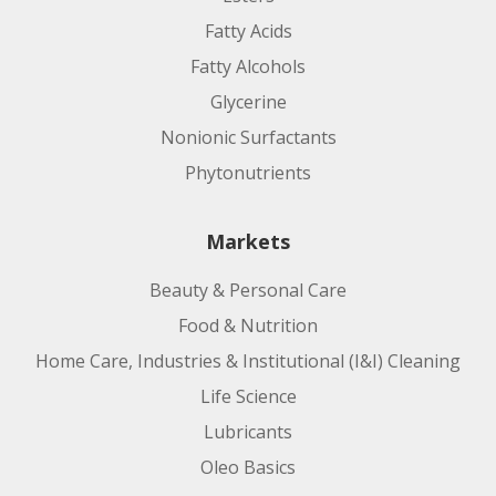
Fatty Acids
Fatty Alcohols
Glycerine
Nonionic Surfactants
Phytonutrients
Markets
Beauty & Personal Care
Food & Nutrition
Home Care, Industries & Institutional (I&I) Cleaning
Life Science
Lubricants
Oleo Basics