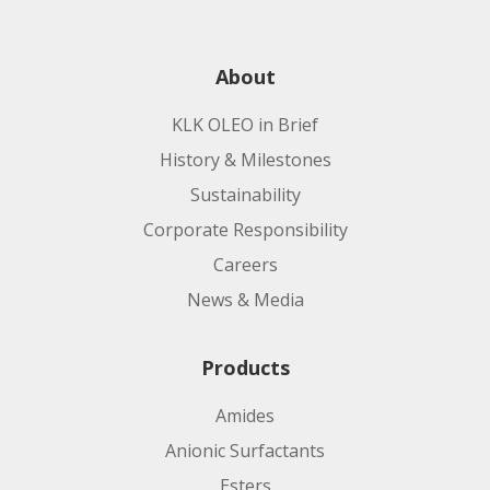
About
KLK OLEO in Brief
History & Milestones
Sustainability
Corporate Responsibility
Careers
News & Media
Products
Amides
Anionic Surfactants
Esters