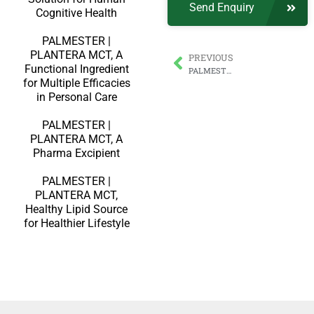
Send Enquiry
Cognitive Health
PALMESTER |
PLANTERA MCT, A
PREVIOUS
Functional Ingredient
PALMESTER | PLANTERA Medium-Chain Triglycerides Powder with Maximum 70% MCT Oil
for Multiple Efficacies
in Personal Care
PALMESTER |
PLANTERA MCT, A
Pharma Excipient
PALMESTER |
PLANTERA MCT,
Healthy Lipid Source
for Healthier Lifestyle