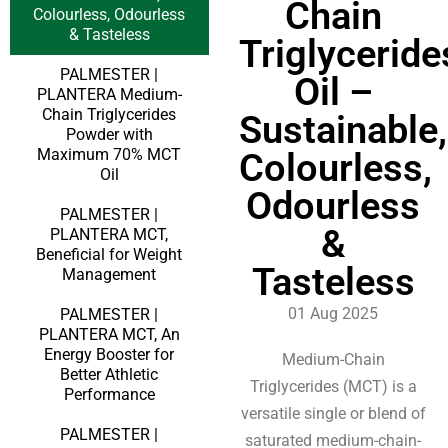
Chain
Colourless, Odourless
& Tasteless
Triglyceride
PALMESTER |
Oil –
PLANTERA Medium-
Chain Triglycerides
Sustainable,
Powder with
Maximum 70% MCT
Colourless,
Oil
Odourless
PALMESTER |
&
PLANTERA MCT,
Beneficial for Weight
Tasteless
Management
01 Aug 2025
PALMESTER |
PLANTERA MCT, An
Energy Booster for
Medium-Chain
Better Athletic
Triglycerides (MCT) is a
Performance
versatile single or blend of
PALMESTER |
saturated medium-chain-